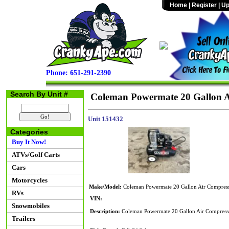
Home
|
Register
|
Up
Phone: 651-291-2390
Search By Unit #
Coleman Powermate 20 Gallon A
Unit 151432
Categories
Buy It Now!
ATVs/Golf Carts
Cars
Motorcycles
Make/Model:
Coleman Powermate 20 Gallon Air Compres
RVs
VIN:
Snowmobiles
Description:
Coleman Powermate 20 Gallon Air Compresso
Trailers