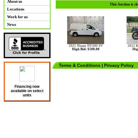
About us
This Auction is cl
Locations
Work for us
News
2021 Nissan NV200 SV
2022 
High Bid: $500.00
Hig
Terms & Conditions
|
Privacy Policy
Financing now
available on select
units