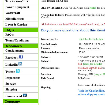
Trucks/Vans/SUV
Title Brand:
Bill Of Sale
Power Equipment
ALL UNITS ARE SOLD AS IS.
Please click
HERE
for deta
Watercraft
* Canadian Bidders:
Please consult with your
specific
bord
Canada.
Miscellaneous
Lawn & Garden
All bids close at the listed Bid End time (Central time), or
FAQ's
Do you have questions about this item
FAQ's
Transaction fee
Click for Fee Schedule
Terms/Conditions
Last bid made
10/15/2025 9:12:00 A
Resources
Reserve
There is no reserve.
Consignments
Minimum bid increment
$5.00
Facebook
Bid start
10/8/2025 2:00:00 PM
Bid end
10/15/2025 11:05:00 
bid.
(click for details)
LinkedIn
Official site time
8/5/2026 9:10:24 PM
(re
current time)
Twitter
Location
Hastings, MN
(map to H
Inspections
Title Brand
bill of sale
Storage
buyer pays all shipping
Shipping
Shipping
Visit the CrankyShip.
obtain shipping quotes
Commercial
Company