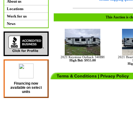
About us
Locations
Work for us
This Auction is cl
News
2021 Keystone Outback 340BH
2021 Hear
High Bid: $955.00
Hig
Terms & Conditions
|
Privacy Policy
Financing now
available on select
units