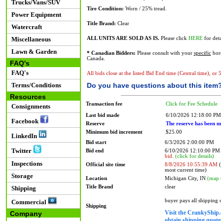
Trucks/Vans/SUV
Tire Condition:
Worn / 25% tread.
Power Equipment
Title Brand:
Clear
Watercraft
Miscellaneous
ALL UNITS ARE SOLD AS IS.
Please click
HERE
for deta
Lawn & Garden
* Canadian Bidders:
Please consult with your
specific
bord
Canada.
FAQ's
FAQ's
All bids close at the listed Bid End time (Central time), or
Terms/Conditions
Do you have questions about this item
Resources
Transaction fee
Click for Fee Schedule
Consignments
Last bid made
6/10/2026 12:18:00 PM
Facebook
Reserve
The reserve has been m
Minimum bid increment
$25.00
LinkedIn
Bid start
6/3/2026 2:00:00 PM
Twitter
Bid end
6/10/2026 12:10:00 P
bid.
(click for details)
Inspections
Official site time
8/8/2026 10:55:39 AM
(
most current time)
Storage
Location
Michigan City, IN
(map 
Title Brand
clear
Shipping
buyer pays all shipping
Commercial
Shipping
Visit the CrankyShip.
Company
obtain shipping quotes