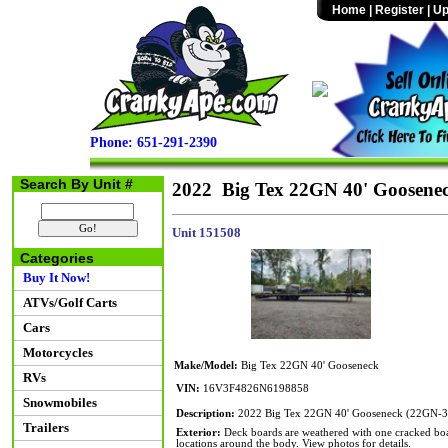
Home
|
Register
|
Up
Phone: 651-291-2390
Search By Unit #
2022 Big Tex 22GN 40' Goosene
Unit 151508
Categories
Buy It Now!
ATVs/Golf Carts
Cars
Motorcycles
Make/Model:
Big Tex 22GN 40' Gooseneck
RVs
VIN:
16V3F4826N6198858
Snowmobiles
Description:
2022 Big Tex 22GN 40' Gooseneck (22GN-
Trailers
Exterior:
Deck boards are weathered with one cracked board
locations around the body. View photos for details.