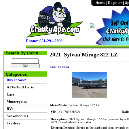
Home
|
Register
|
Up
Phone: 651-291-2390
Search By Unit #
2021 Sylvan Mirage 822 LZ
Unit 151564
Categories
Buy It Now!
ATVs/Golf Carts
Cars
Motorcycles
Make/Model:
Sylvan Mirage 822 LZ
RVs
VIN:
SYL76352K021
Trail
Snowmobiles
Description:
2021 Sylvan Mirage 822 LZ powered by a 40hp 
2021 Grand Island Boat trailer.
Trailers
Exterior/Interior:
Scrape in the starboard toon towards the