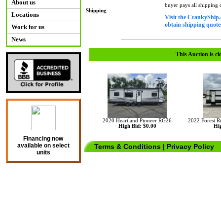
About us
buyer pays all shipping
Shipping
Locations
Visit the CrankyShip.
obtain shipping quotes
Work for us
News
This Auction is cl
2020 Heartland Pioneer RG26
2022 Forest 
High Bid: $0.00
Hig
Financing now
available on select
Terms & Conditions
|
Privacy Policy
units