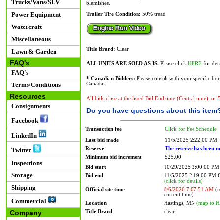
Trucks/Vans/SUV
blemishes.
Power Equipment
Trailer Tire Condition:
50% tread
Watercraft
Miscellaneous
Title Brand:
Clear
Lawn & Garden
FAQ's
ALL UNITS ARE SOLD AS IS.
Please click
HERE
for deta
FAQ's
* Canadian Bidders:
Please consult with your
specific
bord
Terms/Conditions
Canada.
Resources
All bids close at the listed Bid End time (Central time), or
Consignments
Do you have questions about this item
Facebook
Transaction fee
Click for Fee Schedule
LinkedIn
Last bid made
11/5/2025 2:22:00 PM
Reserve
The reserve has been m
Twitter
Minimum bid increment
$25.00
Inspections
Bid start
10/29/2025 2:00:00 PM
Storage
Bid end
11/5/2025 2:19:00 PM
(click for details)
Shipping
Official site time
8/6/2026 7:07:51 AM
(r
current time)
Commercial
Location
Hastings, MN
(map to H
Title Brand
clear
Company