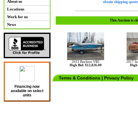
About us
obtain shipping quotes
Locations
Work for us
This Auction is cl
News
2023 Bayliner VR5
2017 In
High Bid: $12,026.00
High 
Terms & Conditions
|
Privacy Policy
Financing now
available on select
units