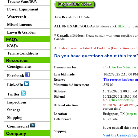
Trucks/Vans/SUV
Power Equipment
Watercraft
Title Brand:
Bill Of Sale
Miscellaneous
ALL UNITS ARE SOLD AS IS.
Please click
HERE
for deta
Lawn & Garden
* Canadian Bidders:
Please consult with your
specific
bord
FAQ's
Canada.
FAQ's
All bids close at the listed Bid End time (Central time), or
Terms/Conditions
Do you have questions about this item
Resources
Consignments
Transaction fee
Click for Fee Schedule
Last bid made
10/22/2025 2:16:00 PM
Facebook
Reserve
The reserve has been m
LinkedIn
Minimum bid increment
$25.00
Bid start
10/15/2025 2:00:00 PM
Twitter
Bid end
10/22/2025 2:18:00 P
bid.
(click for details)
Inspections
Official site time
8/8/2026 9:47:40 PM
(re
current time)
Storage
Location
Bridgeport, TX
(map to 
Shipping
Title Brand
bill of sale
Commercial
buyer pays all shipping
Shipping
Company
Visit the CrankyShip.