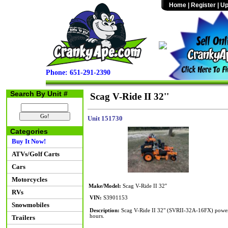
Home
|
Register
|
Up
Phone: 651-291-2390
Search By Unit #
Scag V-Ride II 32''
Unit 151730
Categories
Buy It Now!
ATVs/Golf Carts
Cars
Motorcycles
Make/Model:
Scag V-Ride II 32''
RVs
VIN:
S3901153
Snowmobiles
Description:
Scag V-Ride II 32" (SVRII-32A-16FX) powere
hours.
Trailers