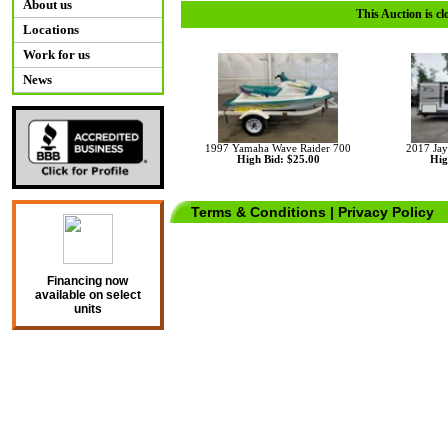
About us
This Auction is cl
Locations
Work for us
News
1997 Yamaha Wave Raider 700
2017 Jay
High Bid: $25.00
Hig
Terms & Conditions
|
Privacy Policy
Financing now
available on select
units