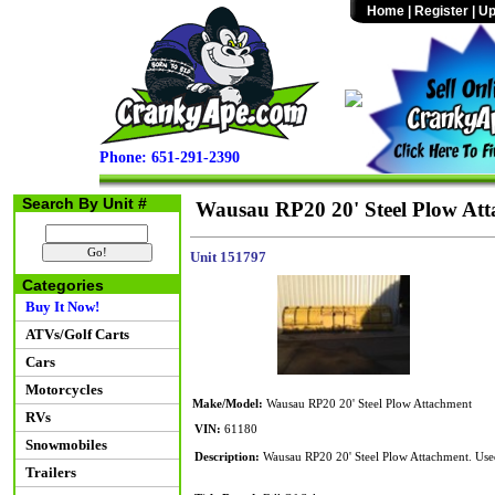
Home
|
Register
|
Up
Phone: 651-291-2390
Search By Unit #
Wausau RP20 20' Steel Plow At
Unit 151797
Categories
Buy It Now!
ATVs/Golf Carts
Cars
Motorcycles
Make/Model:
Wausau RP20 20' Steel Plow Attachment
RVs
VIN:
61180
Snowmobiles
Description:
Wausau RP20 20' Steel Plow Attachment. Used
Trailers