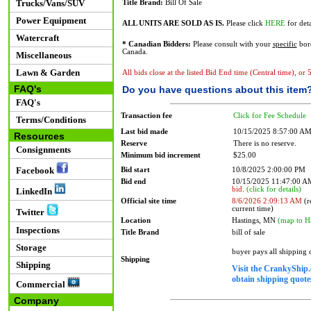
Trucks/Vans/SUV
Title Brand:
Bill Of Sale
Power Equipment
ALL UNITS ARE SOLD AS IS.
Please click
HERE
for deta
Watercraft
* Canadian Bidders:
Please consult with your
specific
bord
Canada.
Miscellaneous
Lawn & Garden
All bids close at the listed Bid End time (Central time), or
FAQ's
Do you have questions about this item
FAQ's
Transaction fee
Click for Fee Schedule
Terms/Conditions
Last bid made
10/15/2025 8:57:00 A
Resources
Reserve
There is no reserve.
Consignments
Minimum bid increment
$25.00
Facebook
Bid start
10/8/2025 2:00:00 PM
Bid end
10/15/2025 11:47:00 
bid.
(click for details)
LinkedIn
Official site time
8/6/2026 2:09:13 AM
(r
current time)
Twitter
Location
Hastings, MN
(map to H
Inspections
Title Brand
bill of sale
Storage
buyer pays all shipping
Shipping
Shipping
Visit the CrankyShip.
obtain shipping quotes
Commercial
Company