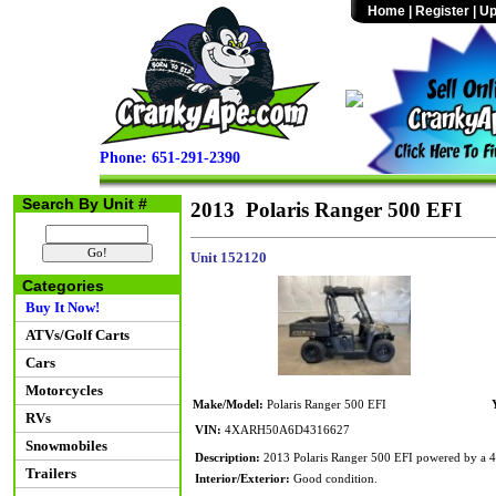
Home
|
Register
|
Up
Phone: 651-291-2390
Search By Unit #
2013 Polaris Ranger 500 EFI
Unit 152120
Categories
Buy It Now!
ATVs/Golf Carts
Cars
Motorcycles
Make/Model:
Polaris Ranger 500 EFI
RVs
VIN:
4XARH50A6D4316627
Snowmobiles
Description:
2013 Polaris Ranger 500 EFI powered by a 49
Trailers
Interior/Exterior:
Good condition.