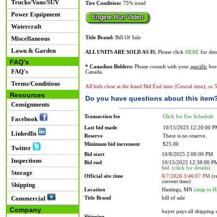
Trucks/Vans/SUV
Tire Condition:
75% tread
Power Equipment
Watercraft
Miscellaneous
Title Brand:
Bill Of Sale
Lawn & Garden
ALL UNITS ARE SOLD AS IS.
Please click
HERE
for deta
FAQ's
* Canadian Bidders:
Please consult with your
specific
bord
FAQ's
Canada.
Terms/Conditions
All bids close at the listed Bid End time (Central time), or
Resources
Do you have questions about this item
Consignments
Transaction fee
Click for Fee Schedule
Facebook
Last bid made
10/15/2025 12:20:00 
LinkedIn
Reserve
There is no reserve.
Minimum bid increment
$25.00
Twitter
Bid start
10/8/2025 2:00:00 PM
Inspections
Bid end
10/15/2025 12:38:00 
bid.
(click for details)
Storage
Official site time
8/7/2026 3:46:07 PM
(re
current time)
Shipping
Location
Hastings, MN
(map to H
Commercial
Title Brand
bill of sale
Company
buyer pays all shipping
Shipping