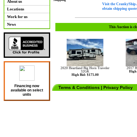
About us
Visit the CrankyShip.
obtain shipping quotes
Locations
Work for us
News
This Auction is cl
2020 Heartland Big Horn Traveler
2017 H
32GK
High 
High Bid: $175.00
Financing now
Terms & Conditions
|
Privacy Policy
available on select
units