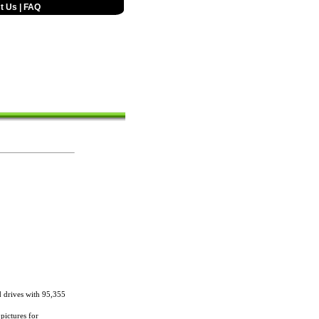
t Us
|
FAQ
 drives with 95,355
 pictures for