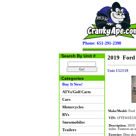
Phone: 651-291-2390
Search By Unit #
2019 Ford
Unit 152159
Categories
Buy It Now!
ATVs/Golf Carts
Cars
Motorcycles
Make/Model:
Ford
RVs
VIN:
1FTEW1E53
Snowmobiles
Description:
2019 F
miles. Features an
Trailers
Exterior:
Dent above