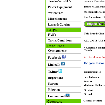
Trucks/Vans/SUV
cosmetic blemishes
Power Equipment
Interior:
Moderate u
Mechanical:
Has an
Watercraft
Tire Condition:
10
Miscellaneous
Lawn & Garden
FAQ's
Title Brand:
Clear
FAQ's
Terms/Conditions
ALL UNITS ARE S
Resources
* Canadian Bidder
Consignments
Canada.
Facebook
All bids close at th
Do you have 
LinkedIn
Twitter
Transaction fee
Last bid made
Inspections
Reserve
Storage
Minimum bid incr
Shipping
Bid start
Bid end
Commercial
Official site time
Company