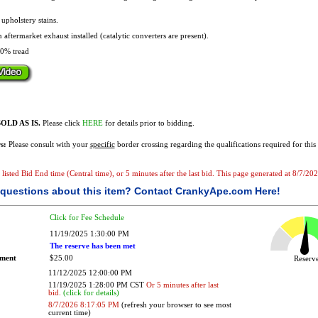
.
pholstery stains.
 aftermarket exhaust installed (catalytic converters are present).
0% tread
OLD AS IS.
Please click
HERE
for details prior to bidding.
s:
Please consult with your
specific
border crossing regarding the qualifications required for this 
e listed Bid End time (Central time), or 5 minutes after the last bid. This page generated at 8/7/2
questions about this item?
Contact CrankyApe.com Here!
Click for Fee Schedule
11/19/2025 1:30:00 PM
The reserve has been met
ement
$25.00
Reser
11/12/2025 12:00:00 PM
11/19/2025 1:28:00 PM CST
Or 5 minutes after last
bid.
(click for details)
8/7/2026 8:17:05 PM
(refresh your browser to see most
current time)