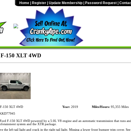
Home
|
Register
|
Update Membership
|
Password Request
|
Contac
 F-150 XLT 4WD
 F-150 XLT 4WD
Year:
2019
Miles/Hours:
95,355 Miles
KKD77945
ord F-150 XLT 4WD powered by a 5.0L V8 engine and an automatic transmission that runs and
 infotainment system and the XTR package.
 the left tail light and crack in the right tail light. Missing a lower front bumper trim cover. See