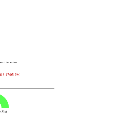
unit to enter
026 8:17:05 PM.
ve Met