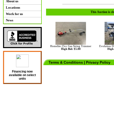
About us
Locations
This Auction is cl
Work for us
News
Homelite 25cc Gas String Trimmer
Evolution D
High Bid: $5.00
High 
Terms & Conditions
|
Privacy Policy
Financing now
available on select
units