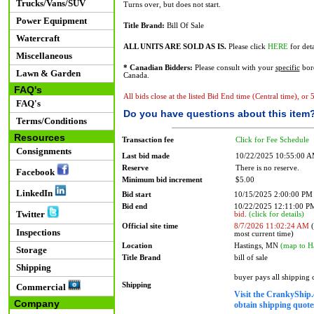
Trucks/Vans/SUV
Turns over, but does not start.
Power Equipment
Title Brand:
Bill Of Sale
Watercraft
ALL UNITS ARE SOLD AS IS.
Please click
HERE
for deta
Miscellaneous
* Canadian Bidders:
Please consult with your
specific
bord
Lawn & Garden
Canada.
FAQ's
All bids close at the listed Bid End time (Central time), or
FAQ's
Do you have questions about this item
Terms/Conditions
Resources
Transaction fee
Click for Fee Schedule
Consignments
Last bid made
10/22/2025 10:55:00 
Reserve
There is no reserve.
Facebook
Minimum bid increment
$5.00
LinkedIn
Bid start
10/15/2025 2:00:00 PM
Bid end
10/22/2025 12:11:00 
Twitter
bid.
(click for details)
Official site time
8/7/2026 11:02:24 AM
(
Inspections
most current time)
Location
Hastings, MN
(map to H
Storage
Title Brand
bill of sale
Shipping
buyer pays all shipping
Shipping
Commercial
Visit the CrankyShip.
Company
obtain shipping quotes