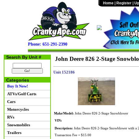
Home
|
Register
|
Up
Phone: 651-291-2390
Search By Unit #
John Deere 826 2-Stage Snowbl
Unit 152186
Categories
Buy It Now!
ATVs/Golf Carts
Cars
Motorcycles
Make/Model:
John Deere 826 2-Stage Snowblower
RVs
VIN:
Snowmobiles
Description:
John Deere 826 2-Stage Snowblower with a 26
Trailers
Transaction Fee = $15.00