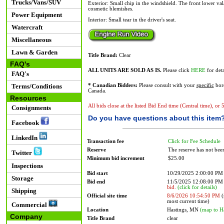
Trucks/Vans/SUV
Exterior: Small chip in the windshield. The front lower val
cosmetic blemishes.
Power Equipment
Interior: Small tear in the driver's seat.
Watercraft
Miscellaneous
Lawn & Garden
Title Brand:
Clear
FAQ's
ALL UNITS ARE SOLD AS IS.
Please click
HERE
for deta
FAQ's
Terms/Conditions
* Canadian Bidders:
Please consult with your
specific
bord
Canada.
Resources
All bids close at the listed Bid End time (Central time), or
Consignments
Do you have questions about this item
Facebook
LinkedIn
Transaction fee
Click for Fee Schedule
Reserve
The reserve has not bee
Twitter
Minimum bid increment
$25.00
Inspections
Bid start
10/29/2025 2:00:00 PM
Storage
Bid end
11/5/2025 12:08:00 P
bid.
(click for details)
Shipping
Official site time
8/6/2026 10:54:50 PM
(
most current time)
Commercial
Location
Hastings, MN
(map to H
Company
Title Brand
clear