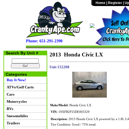
Home
|
Register
|
Up
Phone: 651-291-2390
Search By Unit #
2013 Honda Civic LX
Unit 152208
Categories
Buy It Now!
ATVs/Golf Carts
Cars
Motorcycles
Make/Model:
Honda Civic LX
RVs
VIN:
19XFB2F55DE003329
Snowmobiles
Description:
2013 Honda Civic LX powered by a 1.8L L4 en
Trailers
Tire Condition: Good / 75% tread.