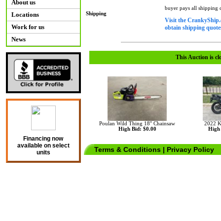
About us
buyer pays all shipping
Shipping
Locations
Visit the CrankyShip.
Work for us
obtain shipping quotes
News
This Auction is cl
Poulan Wild Thing 18'' Chainsaw
2022 
High Bid: $0.00
High 
Financing now
available on select
Terms & Conditions
|
Privacy Policy
units