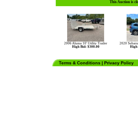
This Auction is cl
2006 Aluma 10' Utility Trailer
2020 Subaru
High Bid: $300.00
High 
Terms & Conditions
|
Privacy Policy