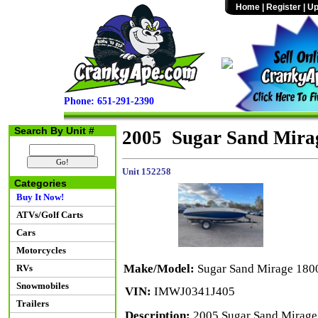
Home
|
Register
|
Up
Phone: 651-291-2390
Search By Unit #
2005 Sugar Sand Mirag
Unit 152258
Categories
Buy It Now!
ATVs/Golf Carts
Cars
Motorcycles
Make/Model:
Sugar Sand Mirage 1800
RVs
Snowmobiles
VIN:
IMWJ0341J405
Trailers
Description:
2005 Sugar Sand Mirage