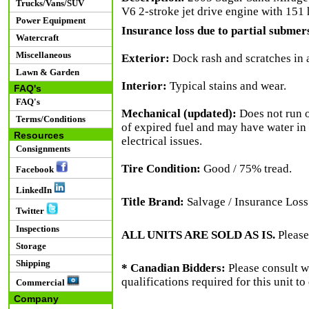
Trucks/Vans/SUV
V6 2-stroke jet drive engine with 151 h
Power Equipment
Insurance loss due to partial submers
Watercraft
Miscellaneous
Exterior:
Dock rash and scratches in a
Lawn & Garden
Interior:
Typical stains and wear.
FAQ's
FAQ's
Mechanical (updated):
Does not run on
Terms/Conditions
of expired fuel and may have water in t
Resources
electrical issues.
Consignments
Tire Condition:
Good / 75% tread.
Facebook
LinkedIn
Title Brand:
Salvage / Insurance Loss
Twitter
Inspections
ALL UNITS ARE SOLD AS IS.
Please
Storage
Shipping
* Canadian Bidders:
Please consult w
qualifications required for this unit t
Commercial
Company