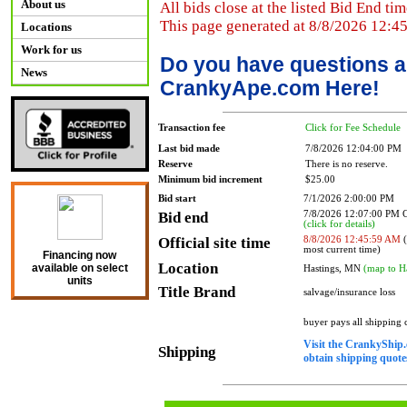
About us
All bids close at the listed Bid End tim
This page generated at 8/8/2026 12:4
Locations
Work for us
Do you have questions a
News
CrankyApe.com Here!
Transaction fee
Click for Fee Schedule
Last bid made
7/8/2026 12:04:00 PM
Reserve
There is no reserve.
Minimum bid increment
$25.00
Bid start
7/1/2026 2:00:00 PM
Bid end
7/8/2026 12:07:00 PM
(click for details)
Official site time
8/8/2026 12:45:59 AM
(
most current time)
Financing now
Location
available on select
Hastings, MN
(map to H
units
Title Brand
salvage/insurance loss
buyer pays all shipping
Visit the CrankyShip.
Shipping
obtain shipping quotes