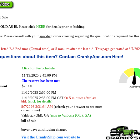
f Sale
OLD AS IS.
Please click
HERE
for details prior to bidding.
s:
Please consult with your
specific
border crossing regarding the qualifications required for this 
e listed Bid End time (Central time), or 5 minutes after the last bid. This page generated at 8/7/2
questions about this item?
Contact CrankyApe.com Here!
Click for Fee Schedule
11/19/2025 2:43:00 PM
The reserve has been met
ement
$25.00
Reser
11/12/2025 2:00:00 PM
11/19/2025 2:35:00 PM CST
Or 5 minutes after last
bid.
(click for details)
8/7/2026 3:31:34 AM
(refresh your browser to see most
current time)
Valdosta (Old), GA
(map to Valdosta (Old), GA)
bill of sale
buyer pays all shipping charges
Visit the CrankyShip.com website to