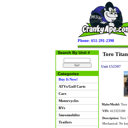
Phone: 651-291-2390
Search By Unit #
Toro Titan
Unit 152597
Categories
Buy It Now!
ATVs/Golf Carts
Cars
Motorcycles
Make/Model:
Toro T
RVs
VIN:
412325180
Snowmobiles
Description:
Toro T
Trailers
Mechanical: No key 