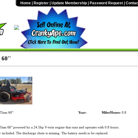
Home
|
Register
|
Update Membership
|
Password Request
|
Contac
 60''
itan 60''
Year:
Miles/Hours:
0.8
itan 60" powered by a 24.5hp V-twin engine that runs and operates with 0.8 hours.
included. The discharge chute is missing. The battery needs to be replaced.