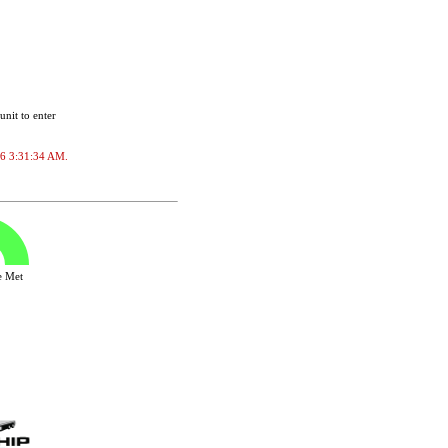
unit to enter
026 3:31:34 AM.
ve Met