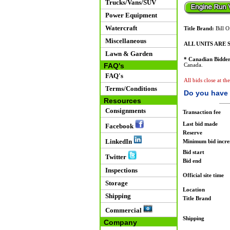
Trucks/Vans/SUV
Power Equipment
Watercraft
Title Brand:
Bill O
Miscellaneous
ALL UNITS ARE S
Lawn & Garden
* Canadian Bidder
FAQ's
Canada.
FAQ's
All bids close at th
Terms/Conditions
Do you have 
Resources
Consignments
Transaction fee
Last bid made
Facebook
Reserve
LinkedIn
Minimum bid incr
Bid start
Twitter
Bid end
Inspections
Official site time
Storage
Location
Shipping
Title Brand
Commercial
Shipping
Company