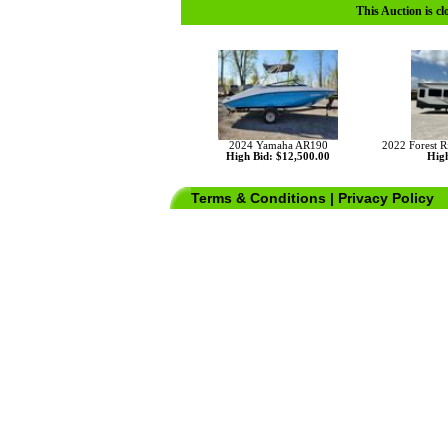
This Auction is cl
2024 Yamaha AR190
2022 Forest R
High Bid: $12,500.00
High
Terms & Conditions
|
Privacy Policy