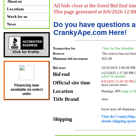
About us
All bids close at the listed Bid End tim
Locations
This page generated at 8/6/2026 12:0
Work for us
Do you have questions a
News
CrankyApe.com Here!
Transaction fee
Click for Fee Schedule
Reserve
The reserve has not bee
Minimum bid increment
$25.00
Bid start
10/29/2025 2:00:00 PM
Bid end
11/5/2025 1:17:00 PM
(click for details)
Official site time
8/6/2026 12:00:39 PM
(
most current time)
Financing now
available on select
Location
Hastings, MN
(map to H
units
Title Brand
clear
buyer pays all shipping
Visit the CrankyShip.
Shipping
obtain shipping quotes