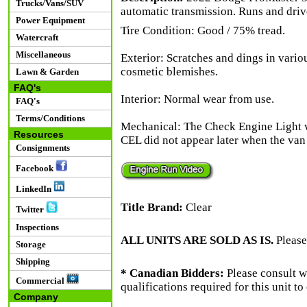
Trucks/Vans/SUV
automatic transmission. Runs and driv
Power Equipment
Tire Condition: Good / 75% tread.
Watercraft
Miscellaneous
Exterior: Scratches and dings in vario
cosmetic blemishes.
Lawn & Garden
FAQ's
Interior: Normal wear from use.
FAQ's
Terms/Conditions
Mechanical: The Check Engine Light 
Resources
CEL did not appear later when the van
Consignments
Facebook
LinkedIn
Title Brand:
Clear
Twitter
Inspections
ALL UNITS ARE SOLD AS IS.
Please
Storage
Shipping
* Canadian Bidders:
Please consult w
Commercial
qualifications required for this unit t
Company