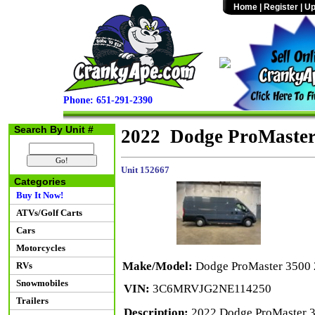
Home
|
Register
|
Up
Phone: 651-291-2390
Search By Unit #
2022 Dodge ProMaste
Unit 152667
Categories
Buy It Now!
ATVs/Golf Carts
Cars
Motorcycles
Make/Model:
Dodge ProMaster 3500
RVs
Snowmobiles
VIN:
3C6MRVJG2NE114250
Trailers
Description:
2022 Dodge ProMaster 3