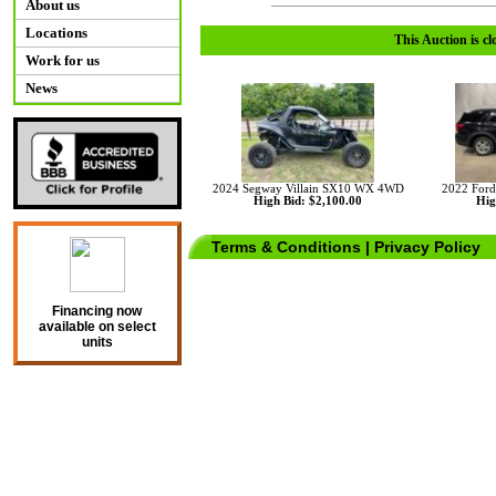
About us
Locations
This Auction is cl
Work for us
News
2024 Segway Villain SX10 WX 4WD
2022 For
High Bid: $2,100.00
Hig
Terms & Conditions
|
Privacy Policy
Financing now
available on select
units