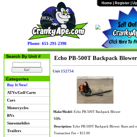
Home
|
Register
|
Up
Phone: 651-291-2390
Search By Unit #
Echo PB-500T Backpack Blower
Unit 152754
Categories
Buy It Now!
ATVs/Golf Carts
Cars
Motorcycles
Make/Model:
Echo PB-500T Backpack Blower
RVs
VIN:
Snowmobiles
Description:
Echo PB-500T Backpack Blower. Runs and op
Trailers
Transaction Fee = $15.00