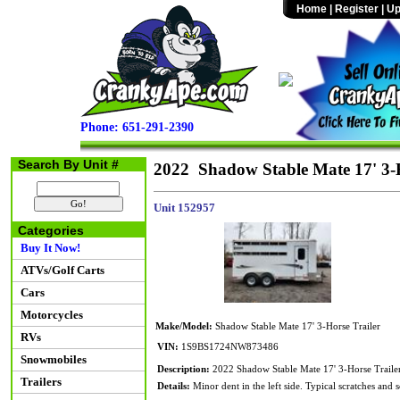
Home
|
Register
|
Up
Phone: 651-291-2390
Search By Unit #
2022 Shadow Stable Mate 17' 3-H
Unit 152957
Categories
Buy It Now!
ATVs/Golf Carts
Cars
Motorcycles
Make/Model:
Shadow Stable Mate 17' 3-Horse Trailer
RVs
VIN:
1S9BS1724NW873486
Snowmobiles
Description:
2022 Shadow Stable Mate 17' 3-Horse Traile
Trailers
Details:
Minor dent in the left side. Typical scratches and 