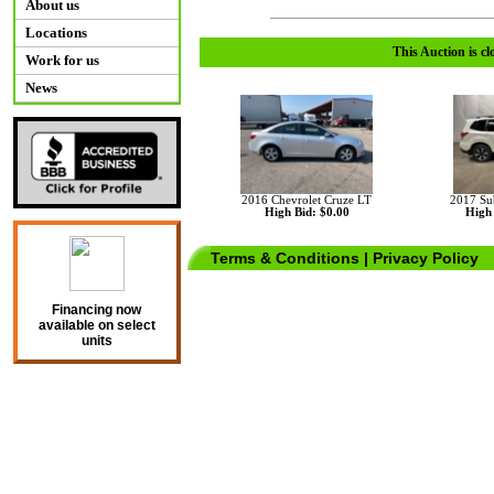
About us
Locations
This Auction is cl
Work for us
News
2016 Chevrolet Cruze LT
2017 Su
High Bid: $0.00
High 
Terms & Conditions
|
Privacy Policy
Financing now
available on select
units