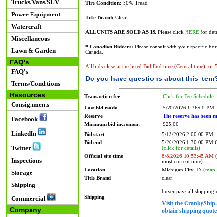
Trucks/Vans/SUV
Tire Condition:
50% Tread
Power Equipment
Title Brand:
Clear
Watercraft
ALL UNITS ARE SOLD AS IS.
Please click
HERE
for deta
Miscellaneous
* Canadian Bidders:
Please consult with your
specific
bord
Lawn & Garden
Canada.
FAQ's
All bids close at the listed Bid End time (Central time), or
FAQ's
Do you have questions about this item
Terms/Conditions
Resources
Transaction fee
Click for Fee Schedule
Consignments
Last bid made
5/20/2026 1:26:00 PM
Reserve
The reserve has been m
Facebook
Minimum bid increment
$25.00
LinkedIn
Bid start
5/13/2026 2:00:00 PM
Bid end
5/20/2026 1:30:00 PM
Twitter
(click for details)
Official site time
8/8/2026 10:53:45 AM
(
Inspections
most current time)
Location
Michigan City, IN
(map 
Storage
Title Brand
clear
Shipping
buyer pays all shipping
Shipping
Commercial
Visit the CrankyShip.
Company
obtain shipping quotes