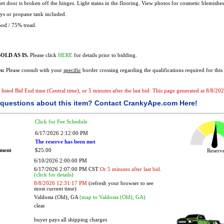
t door is broken off the hinges. Light stains in the flooring. View photos for cosmetic blemishes
s or propane tank included.
od / 75% tread.
OLD AS IS.
Please click
HERE
for details prior to bidding.
s:
Please consult with your
specific
border crossing regarding the qualifications required for this 
he listed Bid End time (Central time), or 5 minutes after the last bid. This page generated at 8/8/
questions about this item?
Contact CrankyApe.com Here!
Click for Fee Schedule
6/17/2026 2:12:00 PM
The reserve has been met
ement
$25.00
Reser
6/10/2026 2:00:00 PM
6/17/2026 2:07:00 PM CST
Or 5 minutes after last bid.
(click for details)
8/8/2026 12:31:17 PM
(refresh your browser to see
most current time)
Valdosta (Old), GA
(map to Valdosta (Old), GA)
clear
buyer pays all shipping charges