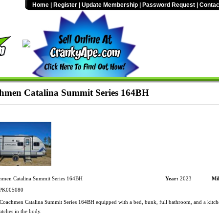
Home
|
Register
|
Update Membership
|
Password Request
|
Contac
hmen Catalina Summit Series 164BH
men Catalina Summit Series 164BH
Year:
2023
Mil
PK005080
oachmen Catalina Summit Series 164BH equipped with a bed, bunk, full bathroom, and a kitche
atches in the body.