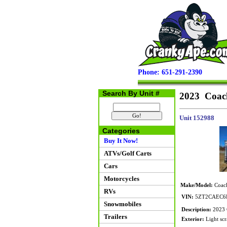
Phone: 651-291-2390
Search By Unit #
2023 Coac
Unit 152988
Categories
Buy It Now!
ATVs/Golf Carts
Cars
Motorcycles
Make/Model:
Coach
RVs
VIN:
5ZT2CAEC6
Snowmobiles
Description:
2023 C
Trailers
Exterior:
Light scr