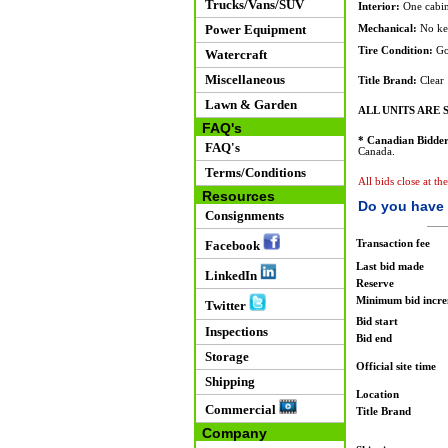
Trucks/Vans/SUV
Interior:
One cabine
Power Equipment
Mechanical:
No key
Tire Condition:
Go
Watercraft
Miscellaneous
Title Brand:
Clear
Lawn & Garden
ALL UNITS ARE S
FAQ's
* Canadian Bidder
FAQ's
Canada.
Terms/Conditions
All bids close at t
Resources
Do you have 
Consignments
Transaction fee
Facebook
Last bid made
LinkedIn
Reserve
Minimum bid incr
Twitter
Bid start
Inspections
Bid end
Storage
Official site time
Shipping
Location
Commercial
Title Brand
Company