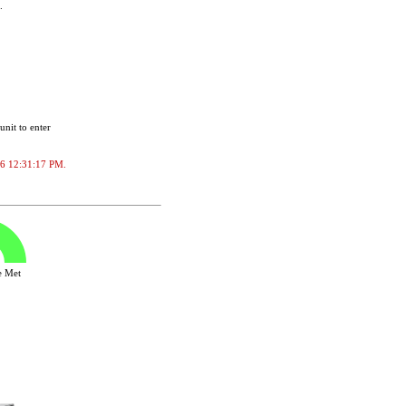
.
unit to enter
2026 12:31:17 PM.
ve Met