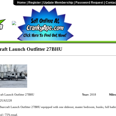
Home
|
Register
|
Update Membership
|
Password Request
|
Contac
raft Launch Outfitter 27BHU
raft Launch Outfitter 27BHU
Year:
2018
Miles
2UA5228
tarcraft Launch Outfitter 27BHU equipped with one slideout, master bedroom, bunks, full bath
od / 75% tread.