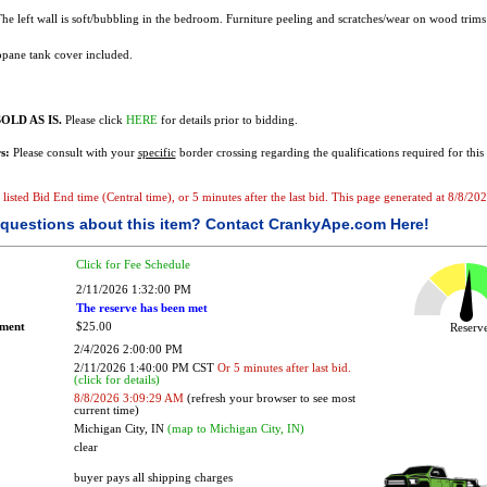
 The left wall is soft/bubbling in the bedroom. Furniture peeling and scratches/wear on wood trims
pane tank cover included.
OLD AS IS.
Please click
HERE
for details prior to bidding.
s:
Please consult with your
specific
border crossing regarding the qualifications required for this 
e listed Bid End time (Central time), or 5 minutes after the last bid. This page generated at 8/8/2
questions about this item?
Contact CrankyApe.com Here!
Click for Fee Schedule
2/11/2026 1:32:00 PM
The reserve has been met
ement
$25.00
Reser
2/4/2026 2:00:00 PM
2/11/2026 1:40:00 PM CST
Or 5 minutes after last bid.
(click for details)
8/8/2026 3:09:29 AM
(refresh your browser to see most
current time)
Michigan City, IN
(map to Michigan City, IN)
clear
buyer pays all shipping charges