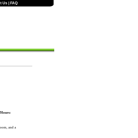
t Us
|
FAQ
/Hours:
room, and a