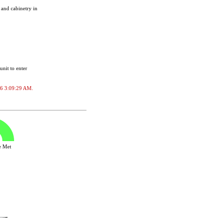
 and cabinetry in
unit to enter
026 3:09:29 AM.
ve Met