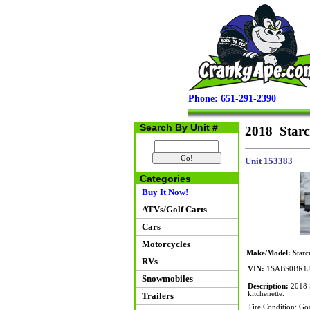
Phone: 651-291-2390
Search By Unit #
2018 Starc
Unit 153383
Categories
Buy It Now!
ATVs/Golf Carts
Cars
Motorcycles
Make/Model:
Starc
RVs
VIN:
1SABS0BR1J
Snowmobiles
Description:
2018 S
kitchenette.
Trailers
Tire Condition: Go