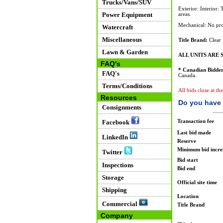
Trucks/Vans/SUV
Exterior: Interior:
Power Equipment
areas.
Mechanical: No pro
Watercraft
Miscellaneous
Title Brand:
Clear
Lawn & Garden
ALL UNITS ARE S
FAQ's
* Canadian Bidder
FAQ's
Canada.
Terms/Conditions
All bids close at th
Resources
Do you have 
Consignments
Transaction fee
Facebook
Last bid made
LinkedIn
Reserve
Minimum bid incr
Twitter
Bid start
Inspections
Bid end
Storage
Official site time
Shipping
Location
Commercial
Title Brand
Company