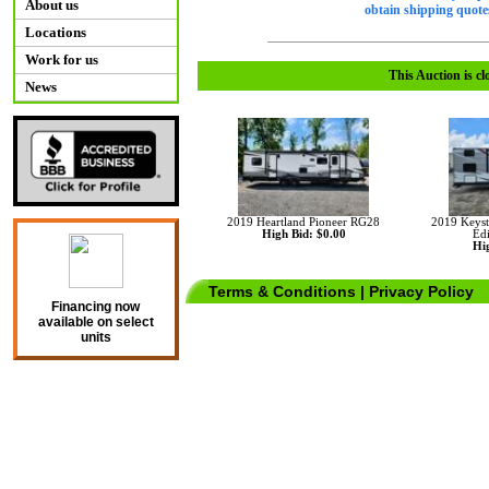
About us
obtain shipping quotes
Locations
Work for us
This Auction is cl
News
2019 Heartland Pioneer RG28
2019 Keyst
High Bid: $0.00
Ed
Hig
Terms & Conditions
|
Privacy Policy
Financing now
available on select
units