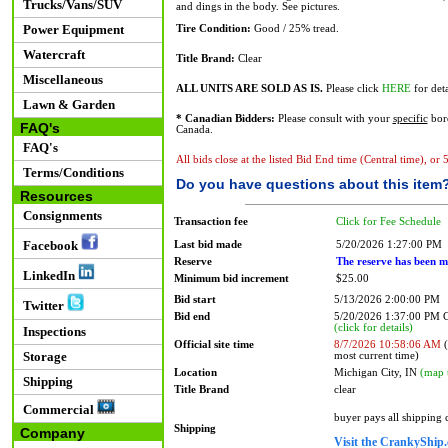
Trucks/Vans/SUV
and dings in the body. See pictures.
Power Equipment
Tire Condition:
Good / 25% tread.
Watercraft
Title Brand:
Clear
Miscellaneous
ALL UNITS ARE SOLD AS IS.
Please click
HERE
for deta
Lawn & Garden
* Canadian Bidders:
Please consult with your
specific
bord
FAQ's
Canada.
FAQ's
All bids close at the listed Bid End time (Central time), or
Terms/Conditions
Do you have questions about this item
Resources
Consignments
Transaction fee
Click for Fee Schedule
Facebook
Last bid made
5/20/2026 1:27:00 PM
Reserve
The reserve has been m
LinkedIn
Minimum bid increment
$25.00
Bid start
5/13/2026 2:00:00 PM
Twitter
Bid end
5/20/2026 1:37:00 PM
(click for details)
Inspections
Official site time
8/7/2026 10:58:06 AM
(
Storage
most current time)
Location
Michigan City, IN
(map 
Shipping
Title Brand
clear
Commercial
buyer pays all shipping
Shipping
Company
Visit the CrankyShip.