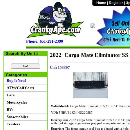
Home
|
Register
|
Up
Phone: 651-291-2390
Search By Unit #
2022 Cargo Mate Eliminator SS 8
Unit 153397
Categories
Buy It Now!
ATVs/Golf Carts
Cars
Motorcycles
Make/Model:
Cargo Mate Eliminator SS 8.5 x 34' Race Tra
RVs
VIN:
5NHUELK34NU220587
Snowmobiles
Description:
2022 Cargo Mate Eliminator SS 8.5 x 34' Ra
with tool storage, a generator prepped compartment, an
Trailers
Exterior:
The front tongue tool box is dented with a hole, 