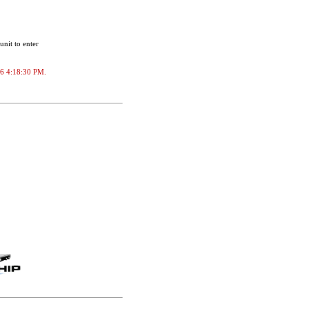
unit to enter
026 4:18:30 PM.