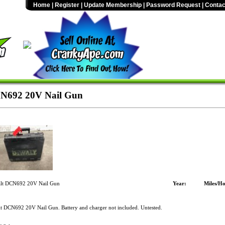
Home
|
Register
|
Update Membership
|
Password Request
|
Contac
N692 20V Nail Gun
t DCN692 20V Nail Gun
Year:
Miles/Ho
 DCN692 20V Nail Gun. Battery and charger not included. Untested.