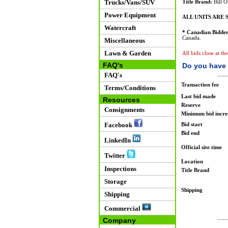
Trucks/Vans/SUV
Title Brand:
Bill O
Power Equipment
ALL UNITS ARE S
Watercraft
* Canadian Bidder
Canada.
Miscellaneous
Lawn & Garden
All bids close at th
FAQ's
Do you have 
FAQ's
Transaction fee
Terms/Conditions
Last bid made
Resources
Reserve
Consignments
Minimum bid incr
Facebook
Bid start
Bid end
LinkedIn
Official site time
Twitter
Location
Inspections
Title Brand
Storage
Shipping
Shipping
Commercial
Company