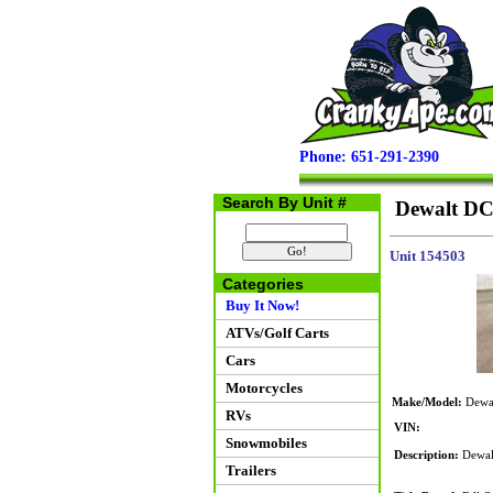
Phone: 651-291-2390
Search By Unit #
Dewalt DC
Unit 154503
Categories
Buy It Now!
ATVs/Golf Carts
Cars
Motorcycles
Make/Model:
Dewal
RVs
VIN:
Snowmobiles
Description:
Dewalt
Trailers