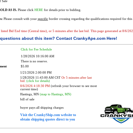
f Sale
OLD AS IS.
Please click
HERE
for details prior to bidding.
s:
Please consult with your
specific
border crossing regarding the qualifications required for this 
e listed Bid End time (Central time), or 5 minutes after the last bid. This page generated at 8/6/2
questions about this item?
Contact CrankyApe.com Here!
Click for Fee Schedule
1/28/2026 10:16:00 AM
There is no reserve.
ement
$5.00
1/21/2026 2:00:00 PM
1/28/2026 11:43:00 AM CST
Or 5 minutes after last
bid.
(click for details)
8/6/2026 4:18:30 PM
(refresh your browser to see most
current time)
Hastings, MN
(map to Hastings, MN)
bill of sale
buyer pays all shipping charges
Visit the CrankyShip.com website to
obtain shipping quotes direct to you