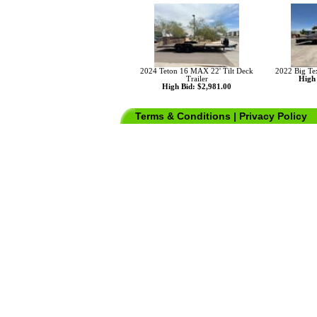
2024 Teton 16 MAX 22' Tilt Deck
2022 Big Te
Trailer
High 
High Bid: $2,981.00
Terms & Conditions
|
Privacy Policy