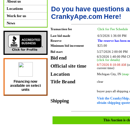
About us
Do you have questions a
Locations
CrankyApe.com Here!
Work for us
News
Transaction fee
Click for Fee Schedule
Last bid made
6/3/2026 1:36:00 PM
Reserve
The reserve has been m
Minimum bid increment
$25.00
Bid start
5/27/2026 2:00:00 PM
Bid end
6/3/2026 1:40:00 PM 
(click for details)
Official site time
8/7/2026 8:18:08 AM
(r
current time)
Location
Michigan City, IN
(map 
Title Brand
Financing now
clear
available on select
units
buyer pays all shipping
Visit the CrankyShip.
Shipping
obtain shipping quotes
This Auction is cl