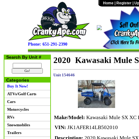
Home
|
Register
|
Up
Phone: 651-291-2390
Search By Unit #
2020 Kawasaki Mule 
Unit 154646
Categories
Buy It Now!
ATVs/Golf Carts
Cars
Motorcycles
Make/Model:
Kawasaki Mule SX XC 
RVs
Snowmobiles
VIN:
JK1AFER14LB502010
Trailers
Description:
2020 Kawasaki Mule SX 