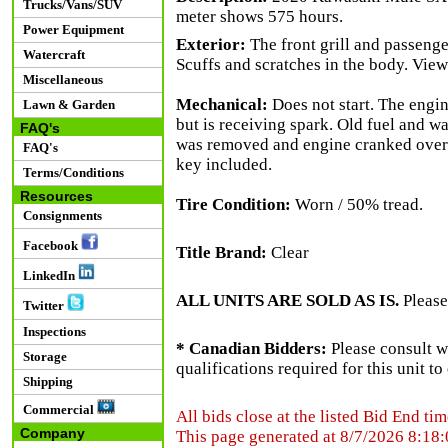
Trucks/Vans/SUV
meter shows 575 hours.
Power Equipment
Exterior:
The front grill and passenge
Watercraft
Scuffs and scratches in the body. View 
Miscellaneous
Mechanical:
Does not start. The engine
Lawn & Garden
but is receiving spark. Old fuel and w
FAQ's
was removed and engine cranked over. O
FAQ's
key included.
Terms/Conditions
Resources
Tire Condition:
Worn / 50% tread.
Consignments
Facebook
Title Brand:
Clear
LinkedIn
ALL UNITS ARE SOLD AS IS.
Please
Twitter
Inspections
* Canadian Bidders:
Please consult w
Storage
qualifications required for this unit t
Shipping
Commercial
All bids close at the listed Bid End tim
Company
This page generated at 8/7/2026 8:18