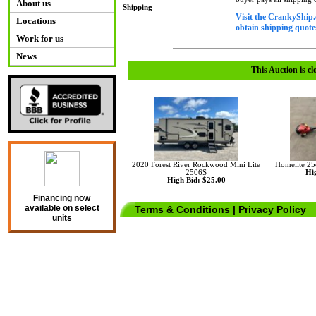
About us
Shipping
Visit the CrankyShip.
Locations
obtain shipping quotes
Work for us
News
This Auction is cl
2020 Forest River Rockwood Mini Lite
Homelite 25
2506S
Hig
High Bid: $25.00
Financing now
available on select
Terms & Conditions
|
Privacy Policy
units