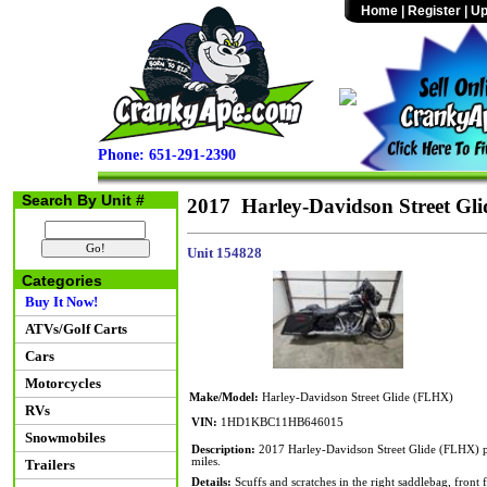
Home
|
Register
|
Up
Phone: 651-291-2390
Search By Unit #
2017 Harley-Davidson Street Gl
Unit 154828
Categories
Buy It Now!
ATVs/Golf Carts
Cars
Motorcycles
Make/Model:
Harley-Davidson Street Glide (FLHX)
RVs
VIN:
1HD1KBC11HB646015
Snowmobiles
Description:
2017 Harley-Davidson Street Glide (FLHX) po
miles.
Trailers
Details:
Scuffs and scratches in the right saddlebag, front f