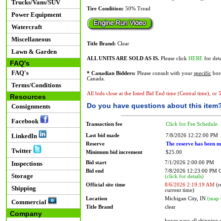
Trucks/Vans/SUV
Tire Condition:
50% Tread
Power Equipment
Watercraft
Miscellaneous
Title Brand:
Clear
Lawn & Garden
ALL UNITS ARE SOLD AS IS.
Please click
HERE
for deta
FAQ's
FAQ's
* Canadian Bidders:
Please consult with your
specific
bord
Canada.
Terms/Conditions
All bids close at the listed Bid End time (Central time), or
Resources
Do you have questions about this item
Consignments
Facebook
Transaction fee
Click for Fee Schedule
LinkedIn
Last bid made
7/8/2026 12:22:00 PM
Reserve
The reserve has been m
Twitter
Minimum bid increment
$25.00
Bid start
7/1/2026 2:00:00 PM
Inspections
Bid end
7/8/2026 12:23:00 PM
Storage
(click for details)
Official site time
8/6/2026 2:19:19 AM
(r
Shipping
current time)
Location
Michigan City, IN
(map 
Commercial
Title Brand
clear
Company
buyer pays all shipping