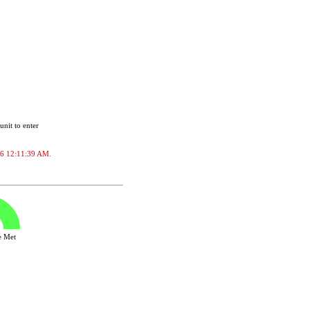
unit to enter
2026 12:11:39 AM.
ve Met