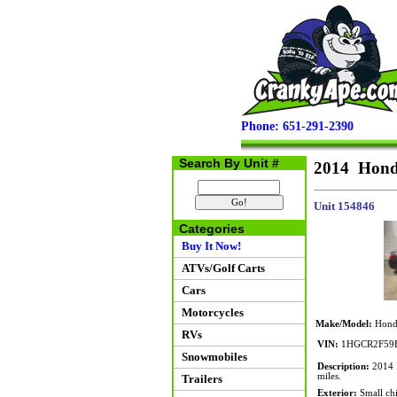
Phone: 651-291-2390
Search By Unit #
2014 Hond
Unit 154846
Categories
Buy It Now!
ATVs/Golf Carts
Cars
Motorcycles
Make/Model:
Honda
RVs
VIN:
1HGCR2F59
Snowmobiles
Description:
2014 H
miles.
Trailers
Exterior:
Small chi