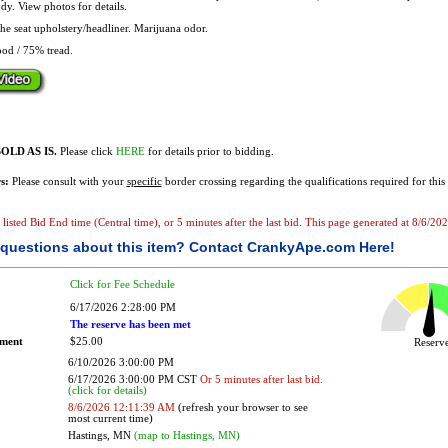
dy. View photos for details.
the seat upholstery/headliner. Marijuana odor.
od / 75% tread.
OLD AS IS.
Please click
HERE
for details prior to bidding.
s:
Please consult with your
specific
border crossing regarding the qualifications required for this 
he listed Bid End time (Central time), or 5 minutes after the last bid. This page generated at 8/6/
questions about this item?
Contact CrankyApe.com Here!
Click for Fee Schedule
6/17/2026 2:28:00 PM
The reserve has been met
ement
$25.00
Reser
6/10/2026 3:00:00 PM
6/17/2026 3:00:00 PM CST
Or 5 minutes after last bid.
(click for details)
8/6/2026 12:11:39 AM
(refresh your browser to see
most current time)
Hastings, MN
(map to Hastings, MN)