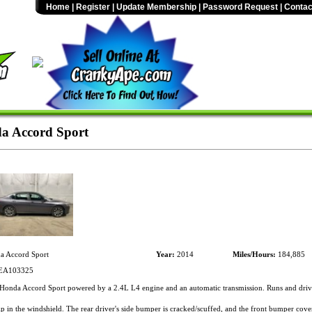
Home
|
Register
|
Update Membership
|
Password Request
|
Contac
a Accord Sport
 Accord Sport
Year:
2014
Miles/Hours:
184,885
EA103325
onda Accord Sport powered by a 2.4L L4 engine and an automatic transmission. Runs and driv
p in the windshield. The rear driver's side bumper is cracked/scuffed, and the front bumper cover