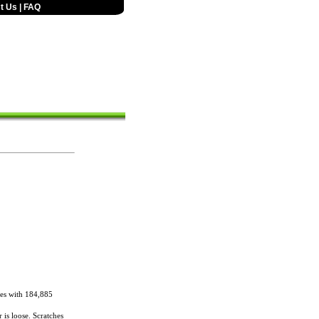
t Us
|
FAQ
es with 184,885
 is loose. Scratches