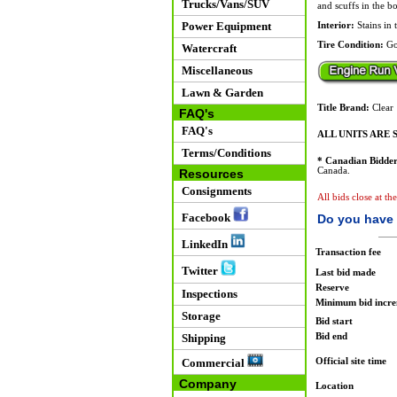
Trucks/Vans/SUV
and scuffs in the bo
Power Equipment
Interior:
Stains in 
Tire Condition:
Go
Watercraft
Miscellaneous
Lawn & Garden
Title Brand:
Clear
FAQ's
FAQ's
ALL UNITS ARE S
Terms/Conditions
* Canadian Bidder
Canada.
Resources
Consignments
All bids close at t
Facebook
Do you have 
LinkedIn
Transaction fee
Twitter
Last bid made
Reserve
Inspections
Minimum bid incr
Storage
Bid start
Bid end
Shipping
Official site time
Commercial
Company
Location