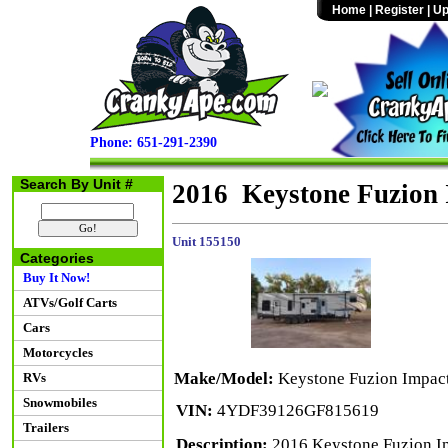
Home
|
Register
|
Up
Phone: 651-291-2390
Search By Unit #
2016 Keystone Fuzion 
Unit 155150
Categories
Buy It Now!
ATVs/Golf Carts
Cars
Motorcycles
Make/Model:
Keystone Fuzion Impac
RVs
Snowmobiles
VIN:
4YDF39126GF815619
Trailers
Description:
2016 Keystone Fuzion Imp