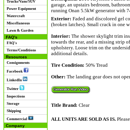
Trucks/Vans/SUV
garage, an upstairs bedroom, bathroom 
Power Equipment
running Onan 5.5kW generator with 7
Watercraft
Exterior:
Faded and discolored gel co
Miscellaneous
(broken latches). Small crack in one wi
Lawn & Garden
Interior:
The shower skylight trim inse
FAQ's
towards the rear, and a missing strip of
FAQ's
upholstery. Loose trim on the undersi
Terms/Conditions
additional details.
Resources
Consignments
Tire Condition:
50% Tread
Facebook
Other:
The landing gear does not opera
LinkedIn
Twitter
Inspections
Storage
Title Brand:
Clear
Shipping
ALL UNITS ARE SOLD AS IS.
Please
Commercial
Company