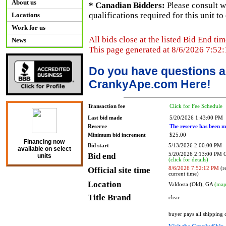
About us
* Canadian Bidders:
Please consult w
qualifications required for this unit t
Locations
Work for us
All bids close at the listed Bid End tim
News
This page generated at 8/6/2026 7:52
Do you have questions a
CrankyApe.com Here!
Transaction fee
Click for Fee Schedule
Last bid made
5/20/2026 1:43:00 PM
Reserve
The reserve has been m
Minimum bid increment
$25.00
Financing now
Bid start
5/13/2026 2:00:00 PM
available on select
Bid end
5/20/2026 2:13:00 PM
units
(click for details)
Official site time
8/6/2026 7:52:12 PM
(re
current time)
Location
Valdosta (Old), GA
(map
Title Brand
clear
buyer pays all shipping