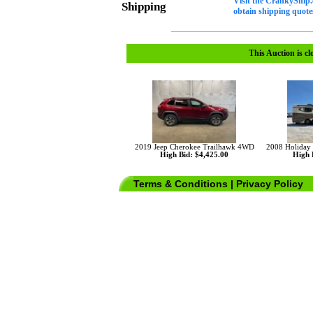
Visit the CrankyShip.
Shipping
obtain shipping quotes
This Auction is cl
2019 Jeep Cherokee Trailhawk 4WD
2008 Holiday
High Bid: $4,425.00
High 
Terms & Conditions
|
Privacy Policy