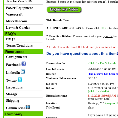
Trucks/Vans/SUV
Exterior: Scrape in the lower left side (see image). Scratch
Power Equipment
Watercraft
Miscellaneous
Title Brand:
Clear
Lawn & Garden
ALL UNITS ARE SOLD AS IS.
Please click
HERE
for deta
FAQ's
* Canadian Bidders:
Please consult with your
specific
bord
FAQ's
Canada.
Terms/Conditions
All bids close at the listed Bid End time (Central time), or
Resources
Do you have questions about this item
Consignments
Transaction fee
Click for Fee Schedule
Facebook
Last bid made
6/10/2026 3:00:00 PM
LinkedIn
Reserve
The reserve has been m
Minimum bid increment
$25.00
Twitter
Bid start
6/3/2026 3:00:00 PM
Inspections
Bid end
6/10/2026 3:00:00 PM
(click for details)
Storage
Official site time
8/10/2026 3:30:35 AM
(
most current time)
Shipping
Location
Hastings, MN
(map to H
Commercial
Title Brand
clear
Company
buyer pays all shipping
Shipping