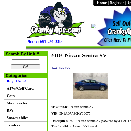
Home
|
Register
|
Up
Phone: 651-291-2390
Search By Unit #
2019 Nissan Sentra SV
Unit 155177
Categories
Buy It Now!
ATVs/Golf Carts
Cars
Motorcycles
Make/Model:
Nissan Sentra SV
RVs
VIN:
3N1AB7AP6KY300754
Snowmobiles
Description:
2019 Nissan Sentra SV powered by a 1.8L L4 
Trailers
Tire Condition: Good / 75% tread.