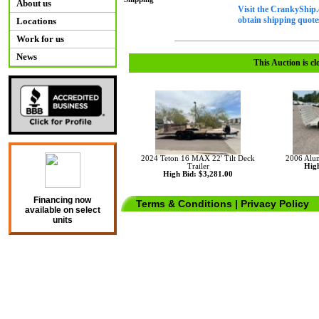
About us
Visit the CrankyShip.
obtain shipping quotes
Locations
Work for us
News
This Auction is cl
2024 Teton 16 MAX 22' Tilt Deck
2006 Aluma
Trailer
High
High Bid: $3,281.00
Financing now
Terms & Conditions
|
Privacy Policy
available on select
units