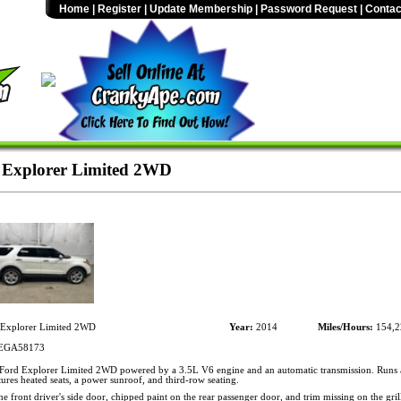
Home
|
Register
|
Update Membership
|
Password Request
|
Contac
 Explorer Limited 2WD
Explorer Limited 2WD
Year:
2014
Miles/Hours:
154,2
EGA58173
ord Explorer Limited 2WD powered by a 3.5L V6 engine and an automatic transmission. Runs a
ures heated seats, a power sunroof, and third-row seating.
he front driver's side door, chipped paint on the rear passenger door, and trim missing on the gril