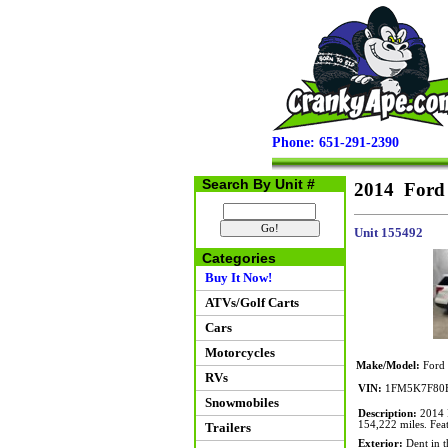
Phone: 651-291-2390
Search By Unit #
2014 Ford
Unit 155492
Categories
Buy It Now!
ATVs/Golf Carts
Cars
Motorcycles
Make/Model:
Ford 
RVs
VIN:
1FM5K7F80
Snowmobiles
Description:
2014 F
154,222 miles. Feat
Trailers
Exterior:
Dent in t