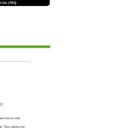
t Us
|
FAQ
22
nd drives with
le. View photos for