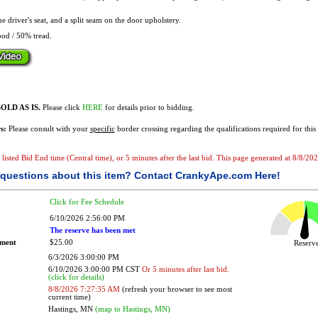
he driver's seat, and a split seam on the door upholstery.
od / 50% tread.
OLD AS IS.
Please click
HERE
for details prior to bidding.
s:
Please consult with your
specific
border crossing regarding the qualifications required for this 
e listed Bid End time (Central time), or 5 minutes after the last bid. This page generated at 8/8/2
questions about this item?
Contact CrankyApe.com Here!
Click for Fee Schedule
6/10/2026 2:56:00 PM
The reserve has been met
ement
$25.00
Reser
6/3/2026 3:00:00 PM
6/10/2026 3:00:00 PM CST
Or 5 minutes after last bid.
(click for details)
8/8/2026 7:27:35 AM
(refresh your browser to see most
current time)
Hastings, MN
(map to Hastings, MN)