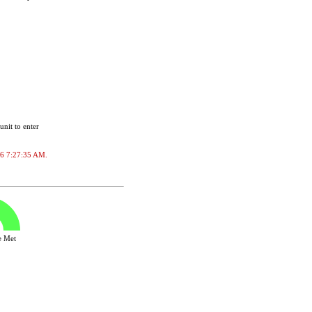
unit to enter
026 7:27:35 AM.
ve Met