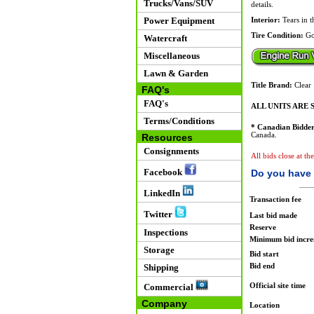
Trucks/Vans/SUV
details.
Power Equipment
Interior:
Tears in t
Tire Condition:
Go
Watercraft
Miscellaneous
Lawn & Garden
Title Brand:
Clear
FAQ's
FAQ's
ALL UNITS ARE S
Terms/Conditions
* Canadian Bidder
Canada.
Resources
Consignments
All bids close at th
Facebook
Do you have 
LinkedIn
Transaction fee
Twitter
Last bid made
Reserve
Inspections
Minimum bid incr
Storage
Bid start
Bid end
Shipping
Official site time
Commercial
Company
Location