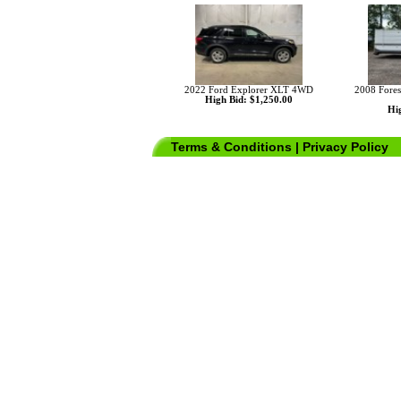
2022 Ford Explorer XLT 4WD
2008 Fores
High Bid: $1,250.00
Hig
Terms & Conditions
|
Privacy Policy