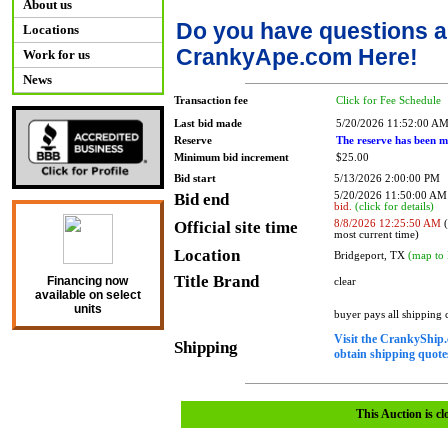
About us
Do you have questions a
Locations
CrankyApe.com Here!
Work for us
News
Transaction fee
Click for Fee Schedule
Last bid made
5/20/2026 11:52:00 A
Reserve
The reserve has been m
Minimum bid increment
$25.00
Bid start
5/13/2026 2:00:00 PM
Bid end
5/20/2026 11:50:00 A
bid.
(click for details)
Official site time
8/8/2026 12:25:50 AM
(
most current time)
Location
Bridgeport, TX
(map to 
Title Brand
Financing now
clear
available on select
units
buyer pays all shipping
Visit the CrankyShip.
Shipping
obtain shipping quotes
This Auction is cl