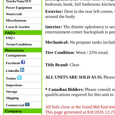
Trucks/Vans/SUV
bedroom, bunk, full bathroom, kitchene
Power Equipment
Exterior:
Dent in the rear left corner,
Watercraft
around the body.
Miscellaneous
Interior:
The dinette upholstery is wor
Lawn & Garden
entertainment center backsplash is pee
FAQ's
FAQ's
Mechanical:
No propane tanks includ
Terms/Conditions
Resources
Tire Condition:
Worn / 25% tread.
Consignments
Facebook
Title Brand:
Clear
LinkedIn
ALL UNITS ARE SOLD AS IS.
Please
Twitter
Inspections
* Canadian Bidders:
Please consult w
Storage
qualifications required for this unit t
Shipping
Commercial
All bids close at the listed Bid End tim
Company
This page generated at 8/8/2026 12:2