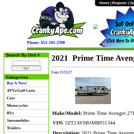
Home
|
Register
|
Up
Phone: 651-291-2390
Search By Unit #
2021 Prime Time Aven
Unit 155527
Categories
Buy It Now!
ATVs/Golf Carts
Cars
Motorcycles
Make/Model:
Prime Time Avenger 2
RVs
Snowmobiles
VIN:
5ZT2AVSB3MB931344
Trailers
Description:
2021 Prime Time Avenger