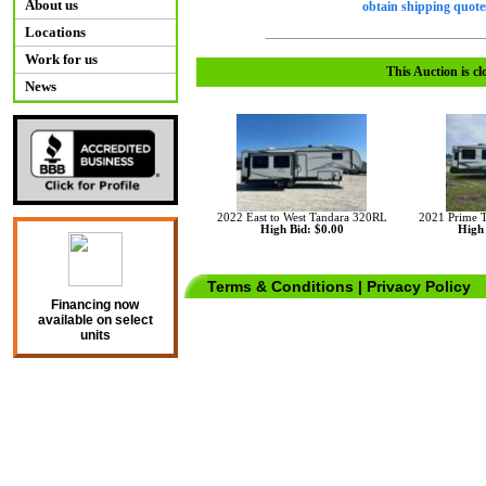
About us
obtain shipping quotes
Locations
Work for us
This Auction is cl
News
2022 East to West Tandara 320RL
2021 Prime 
High Bid: $0.00
High 
Terms & Conditions
|
Privacy Policy
Financing now
available on select
units