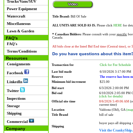
Trucks/Vans/SUV
Power Equipment
Watercraft
Title Brand:
Bill Of Sale
Miscellaneous
ALL UNITS ARE SOLD AS IS.
Please click
HERE
for deta
Lawn & Garden
* Canadian Bidders:
Please consult with your
specific
bord
FAQ's
Canada.
FAQ's
All bids close at the listed Bid End time (Central time), or
Terms/Conditions
Do you have questions about this item
Resources
Consignments
Transaction fee
Click for Fee Schedule
Last bid made
6/10/2026 3:17:00 PM
Facebook
Reserve
The reserve has been m
LinkedIn
Minimum bid increment
$25.00
Bid start
6/3/2026 2:00:00 PM
Twitter
Bid end
6/10/2026 2:05:00 PM
(click for details)
Inspections
Official site time
8/6/2026 5:49:06 AM
(r
current time)
Storage
Location
Valdosta (Old), GA
(map
Shipping
Title Brand
bill of sale
Commercial
buyer pays all shipping
Shipping
Company
Visit the CrankyShip.