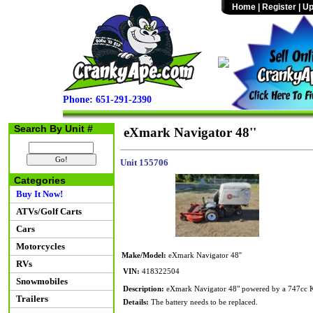
Home
|
Register
|
Up
Phone: 651-291-2390
Search By Unit #
eXmark Navigator 48''
Unit 155706
Categories
Buy It Now!
ATVs/Golf Carts
Cars
Motorcycles
Make/Model:
eXmark Navigator 48''
RVs
VIN:
418322504
Snowmobiles
Description:
eXmark Navigator 48" powered by a 747cc Koh
Trailers
Details:
The battery needs to be replaced.