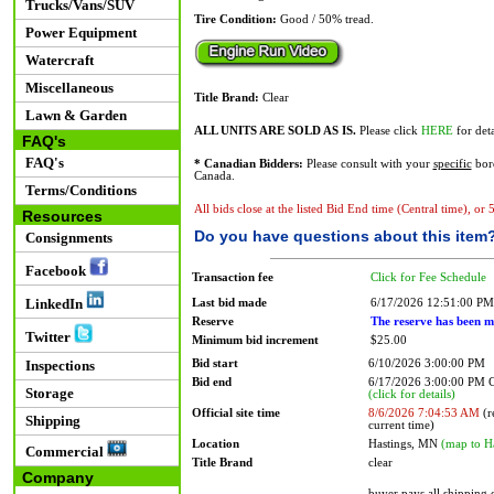
Trucks/Vans/SUV
Tire Condition:
Good / 50% tread.
Power Equipment
Watercraft
Miscellaneous
Title Brand:
Clear
Lawn & Garden
ALL UNITS ARE SOLD AS IS.
Please click
HERE
for deta
FAQ's
FAQ's
* Canadian Bidders:
Please consult with your
specific
bord
Canada.
Terms/Conditions
All bids close at the listed Bid End time (Central time), or
Resources
Do you have questions about this item
Consignments
Facebook
Transaction fee
Click for Fee Schedule
LinkedIn
Last bid made
6/17/2026 12:51:00 PM
Reserve
The reserve has been m
Twitter
Minimum bid increment
$25.00
Bid start
6/10/2026 3:00:00 PM
Inspections
Bid end
6/17/2026 3:00:00 PM
Storage
(click for details)
Official site time
8/6/2026 7:04:53 AM
(r
Shipping
current time)
Location
Hastings, MN
(map to H
Commercial
Title Brand
clear
Company
buyer pays all shipping