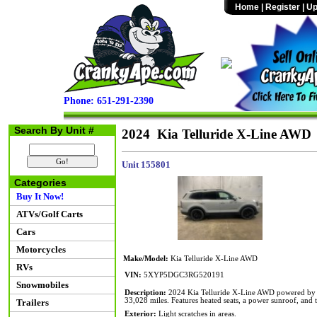
Home
|
Register
|
Up
Phone: 651-291-2390
Search By Unit #
2024 Kia Telluride X-Line AWD
Unit 155801
Categories
Buy It Now!
ATVs/Golf Carts
Cars
Motorcycles
Make/Model:
Kia Telluride X-Line AWD
RVs
VIN:
5XYP5DGC3RG520191
Snowmobiles
Description:
2024 Kia Telluride X-Line AWD powered by a 
33,028 miles. Features heated seats, a power sunroof, and t
Trailers
Exterior:
Light scratches in areas.