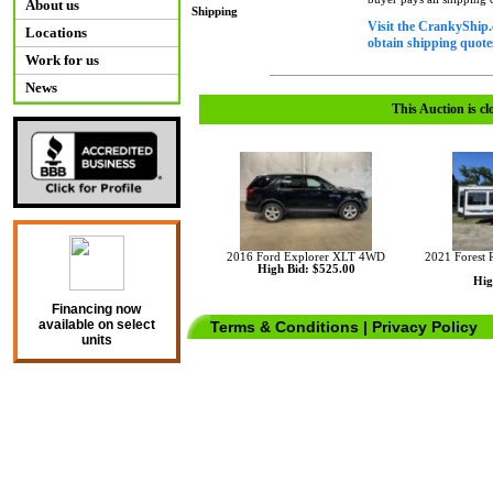
About us
Shipping
Visit the CrankyShip.
Locations
obtain shipping quotes
Work for us
News
This Auction is cl
2016 Ford Explorer XLT 4WD
2021 Forest 
High Bid: $525.00
Hig
Financing now
available on select
Terms & Conditions
|
Privacy Policy
units