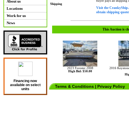
buyer pays all shipping
About us
Shipping
Visit the CrankyShip.
Locations
obtain shipping quotes
Work for us
News
This Auction is cl
2023 Forester 2008
2016 Keystone
High Bid: $50.00
Hig
Financing now
available on select
Terms & Conditions
|
Privacy Policy
units