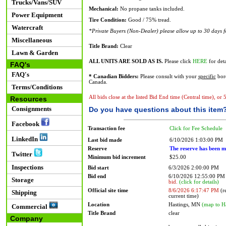
Trucks/Vans/SUV
Mechanical:
No propane tanks included.
Power Equipment
Tire Condition:
Good / 75% tread.
Watercraft
*Private Buyers (Non-Dealer) please allow up to 30 days for
Miscellaneous
Title Brand:
Clear
Lawn & Garden
ALL UNITS ARE SOLD AS IS.
Please click
HERE
for deta
FAQ's
FAQ's
* Canadian Bidders:
Please consult with your
specific
bord
Canada.
Terms/Conditions
All bids close at the listed Bid End time (Central time), or
Resources
Consignments
Do you have questions about this item
Facebook
Transaction fee
Click for Fee Schedule
LinkedIn
Last bid made
6/10/2026 1:03:00 PM
Reserve
The reserve has been m
Twitter
Minimum bid increment
$25.00
Inspections
Bid start
6/3/2026 2:00:00 PM
Bid end
6/10/2026 12:55:00 P
Storage
bid.
(click for details)
Official site time
8/6/2026 6:17:47 PM
(re
Shipping
current time)
Location
Hastings, MN
(map to H
Commercial
Title Brand
clear
Company