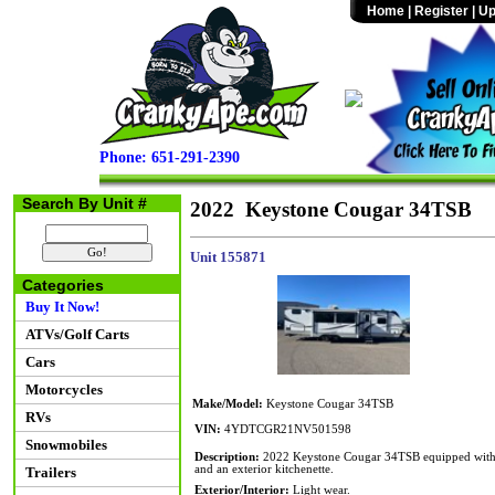
Home
|
Register
|
Up
Phone: 651-291-2390
Search By Unit #
2022 Keystone Cougar 34TSB
Unit 155871
Categories
Buy It Now!
ATVs/Golf Carts
Cars
Motorcycles
Make/Model:
Keystone Cougar 34TSB
RVs
VIN:
4YDTCGR21NV501598
Snowmobiles
Description:
2022 Keystone Cougar 34TSB equipped with th
and an exterior kitchenette.
Trailers
Exterior/Interior:
Light wear.