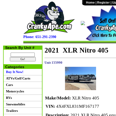
Home
|
Register
|
Up
Phone: 651-291-2390
Search By Unit #
2021 XLR Nitro 405
Unit 155990
Categories
Buy It Now!
ATVs/Golf Carts
Cars
Motorcycles
Make/Model:
XLR Nitro 405
RVs
Snowmobiles
VIN:
4X4FXL831MF167177
Trailers
Description:
2021 XLR Nitro 405 equip