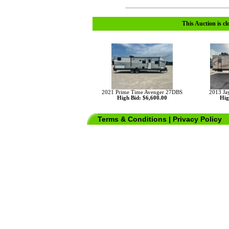
This Auction is cl
2021 Prime Time Avenger 27DBS
2013 Ja
High Bid: $6,600.00
Hig
Terms & Conditions
|
Privacy Policy