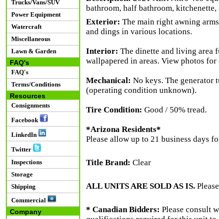
Trucks/Vans/SUV
bathroom, half bathroom, kitchenette,
Power Equipment
Exterior:
The main right awning arms 
Watercraft
and dings in various locations.
Miscellaneous
Interior:
The dinette and living area f
Lawn & Garden
wallpapered in areas. View photos for 
FAQ's
FAQ's
Mechanical:
No keys. The generator tu
Terms/Conditions
(operating condition unknown).
Resources
Consignments
Tire Condition:
Good / 50% tread.
Facebook
*Arizona Residents*
LinkedIn
Please allow up to 21 business days for
Twitter
Title Brand:
Clear
Inspections
Storage
ALL UNITS ARE SOLD AS IS.
Please
Shipping
Commercial
* Canadian Bidders:
Please consult w
Company