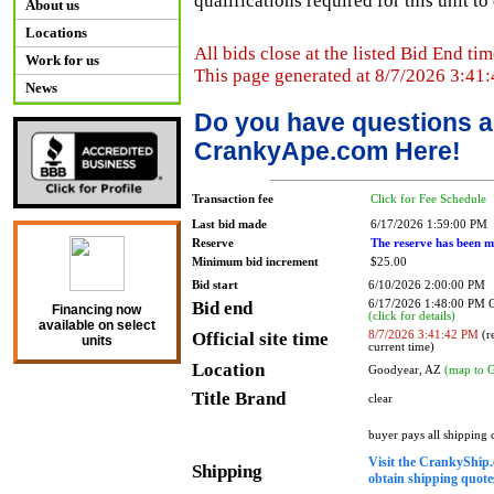
qualifications required for this unit t
About us
Locations
All bids close at the listed Bid End tim
Work for us
This page generated at 8/7/2026 3:41
News
Do you have questions a
CrankyApe.com Here!
Transaction fee
Click for Fee Schedule
Last bid made
6/17/2026 1:59:00 PM
Reserve
The reserve has been m
Minimum bid increment
$25.00
Bid start
6/10/2026 2:00:00 PM
Bid end
6/17/2026 1:48:00 PM
Financing now
(click for details)
available on select
Official site time
8/7/2026 3:41:42 PM
(re
units
current time)
Location
Goodyear, AZ
(map to 
Title Brand
clear
buyer pays all shipping
Visit the CrankyShip.
Shipping
obtain shipping quotes