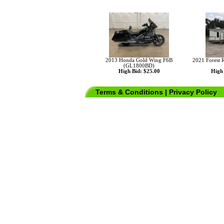
2013 Honda Gold Wing F6B
2021 Forest 
(GL1800BD)
High Bid: $25.00
High 
Terms & Conditions
|
Privacy Policy