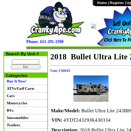
Home
|
Register
|
Up
Phone: 651-291-2390
Search By Unit #
2018 Bullet Ultra Lit
Unit 156045
Categories
Buy It Now!
ATVs/Golf Carts
Cars
Motorcycles
Make/Model:
Bullet Ultra Lite 243BH
RVs
Snowmobiles
VIN:
4YDT24329JK430334
Trailers
Description:
2018 Bullet Ultra Lite 2