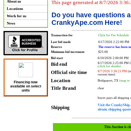
About us
This page generated at 8/7/2026 3:36
Locations
Do you have questions a
Work for us
CrankyApe.com Here!
News
Transaction fee
Click for Fee Schedule
Last bid made
6/17/2026 2:22:00 PM
Reserve
The reserve has been m
Minimum bid increment
$25.00
Bid start
6/10/2026 2:00:00 PM
Bid end
6/17/2026 2:25:00 PM
(click for details)
Official site time
8/7/2026 3:36:21 PM
(re
current time)
Location
Bridgeport, TX
(map to 
Financing now
available on select
Title Brand
clear
units
buyer pays all shipping
Visit the CrankyShip.
Shipping
obtain shipping quotes
This Auction is cl