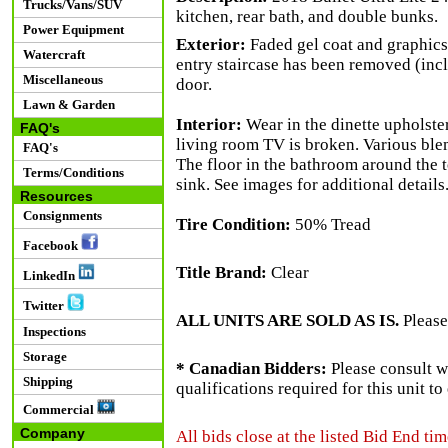
Trucks/Vans/SUV
kitchen, rear bath, and double bunks.
Power Equipment
Exterior:
Faded gel coat and graphics
Watercraft
entry staircase has been removed (incl
Miscellaneous
door.
Lawn & Garden
Interior:
Wear in the dinette upholster
FAQ's
living room TV is broken. Various bl
FAQ's
The floor in the bathroom around the t
Terms/Conditions
sink. See images for additional details
Resources
Consignments
Tire Condition:
50% Tread
Facebook
Title Brand:
Clear
LinkedIn
Twitter
ALL UNITS ARE SOLD AS IS.
Please
Inspections
Storage
* Canadian Bidders:
Please consult w
Shipping
qualifications required for this unit t
Commercial
Company
All bids close at the listed Bid End tim