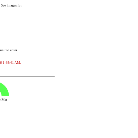
. See images for
unit to enter
026 1:48:41 AM.
ve Met