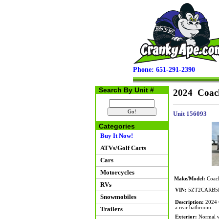
Phone: 651-291-2390
Search By Unit #
2024 Coac
Unit 156093
Categories
Buy It Now!
ATVs/Golf Carts
Cars
Motorcycles
Make/Model:
Coach
RVs
VIN:
5ZT2CARB5
Snowmobiles
Description:
2024 C
a rear bathroom.
Trailers
Exterior:
Normal we