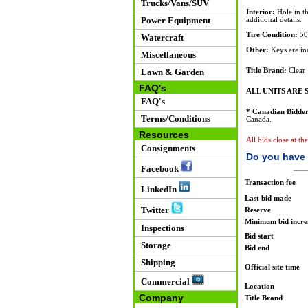
Trucks/Vans/SUV
Interior:
Hole in th
Power Equipment
additional details.
Tire Condition:
50
Watercraft
Other:
Keys are inc
Miscellaneous
Lawn & Garden
Title Brand:
Clear
FAQ's
ALL UNITS ARE S
FAQ's
* Canadian Bidder
Terms/Conditions
Canada.
Resources
All bids close at th
Consignments
Do you have 
Facebook
Transaction fee
LinkedIn
Last bid made
Twitter
Reserve
Minimum bid incr
Inspections
Bid start
Storage
Bid end
Shipping
Official site time
Commercial
Location
Company
Title Brand