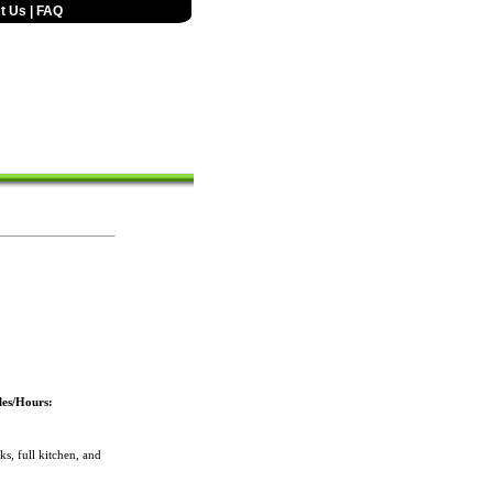
t Us
|
FAQ
les/Hours:
, full kitchen, and