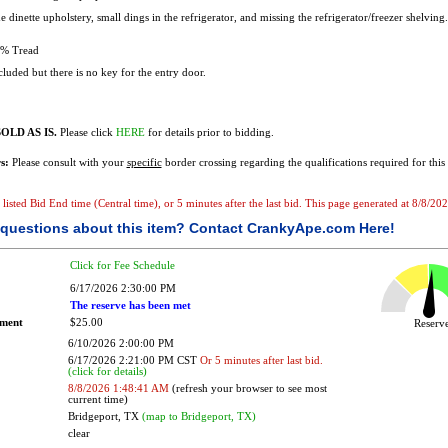
e dinette upholstery, small dings in the refrigerator, and missing the refrigerator/freezer shelving
% Tread
luded but there is no key for the entry door.
OLD AS IS.
Please click
HERE
for details prior to bidding.
s:
Please consult with your
specific
border crossing regarding the qualifications required for this 
e listed Bid End time (Central time), or 5 minutes after the last bid. This page generated at 8/8/2
questions about this item?
Contact CrankyApe.com Here!
Click for Fee Schedule
6/17/2026 2:30:00 PM
The reserve has been met
ement
$25.00
Reser
6/10/2026 2:00:00 PM
6/17/2026 2:21:00 PM CST
Or 5 minutes after last bid.
(click for details)
8/8/2026 1:48:41 AM
(refresh your browser to see most
current time)
Bridgeport, TX
(map to Bridgeport, TX)
clear