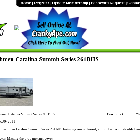
Home
|
Register
|
Update Membership
|
Password Request
|
Contac
hmen Catalina Summit Series 261BHS
men Catalina Summit Series 261BHS
Year:
2024
Mi
RU042811
oachmen Catalina Summit Series 261BHS featuring one slide-out, a front bedroom, double bunks
ar. Missing the propane tank cover.