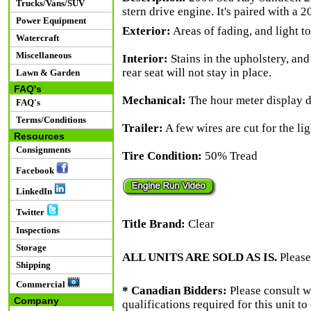
Trucks/Vans/SUV
stern drive engine. It's paired with a 20
Power Equipment
Exterior:
Areas of fading, and light t
Watercraft
Miscellaneous
Interior:
Stains in the upholstery, and
rear seat will not stay in place.
Lawn & Garden
FAQ's
Mechanical:
The hour meter display d
FAQ's
Terms/Conditions
Trailer:
A few wires are cut for the lig
Resources
Consignments
Tire Condition:
50% Tread
Facebook
LinkedIn
Twitter
Title Brand:
Clear
Inspections
Storage
ALL UNITS ARE SOLD AS IS.
Please
Shipping
Commercial
* Canadian Bidders:
Please consult w
Company
qualifications required for this unit t