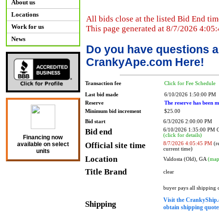
About us
Locations
All bids close at the listed Bid End tim
Work for us
This page generated at 8/7/2026 4:05
News
Do you have questions a
CrankyApe.com Here!
Transaction fee
Click for Fee Schedule
Last bid made
6/10/2026 1:50:00 PM
Reserve
The reserve has been m
Minimum bid increment
$25.00
Bid start
6/3/2026 2:00:00 PM
Bid end
6/10/2026 1:35:00 PM
(click for details)
Financing now
Official site time
8/7/2026 4:05:45 PM
(re
available on select
current time)
units
Location
Valdosta (Old), GA
(map
Title Brand
clear
buyer pays all shipping
Visit the CrankyShip.
Shipping
obtain shipping quotes