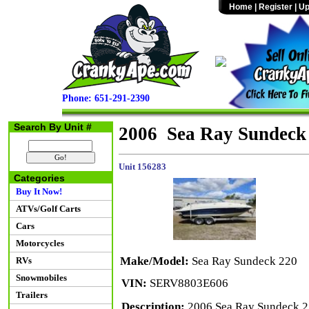
Home
|
Register
|
Up
Phone: 651-291-2390
Search By Unit #
2006 Sea Ray Sundeck
Unit 156283
Categories
Buy It Now!
ATVs/Golf Carts
Cars
Motorcycles
Make/Model:
Sea Ray Sundeck 220
RVs
Snowmobiles
VIN:
SERV8803E606
Trailers
Description:
2006 Sea Ray Sundeck 22