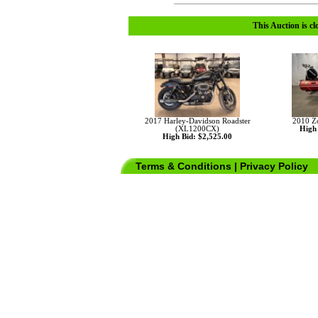
This Auction is cl
2017 Harley-Davidson Roadster
2010 Z
(XL1200CX)
High 
High Bid: $2,525.00
Terms & Conditions
|
Privacy Policy