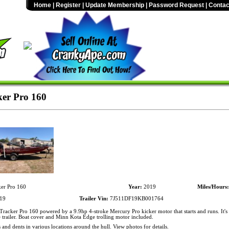
Home
|
Register
|
Update Membership
|
Password Request
|
Contac
er Pro 160
er Pro 160
Year:
2019
Miles/Hours:
19
Trailer Vin:
7J511DF19KB001764
racker Pro 160 powered by a 9.9hp 4-stroke Mercury Pro kicker motor that starts and runs. It's
trailer. Boat cover and Minn Kota Edge trolling motor included.
 and dents in various locations around the hull. View photos for details.