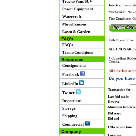
Trucks/Vans/SUV
Interior:
Electronic
Power Equipment
Mechanical:
No ke
Watercraft
Tire Condition:
Go
Miscellaneous
Lawn & Garden
FAQ's
Title Brand:
Clear
FAQ's
ALL UNITS ARE S
Terms/Conditions
* Canadian Bidder
Resources
Canada.
Consignments
All bids close at th
Facebook
Do you have 
LinkedIn
Transaction fee
Twitter
Last bid made
Inspections
Reserve
Minimum bid incr
Storage
Bid start
Shipping
Bid end
Commercial
Official site time
Company
Location