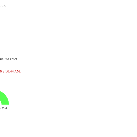
htly.
unit to enter
026 2:50:44 AM.
ve Met