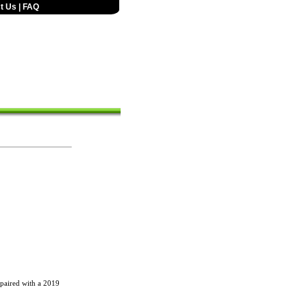
t Us
|
FAQ
 paired with a 2019