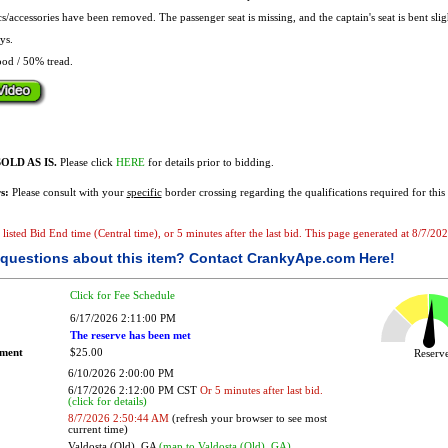
s/accessories have been removed. The passenger seat is missing, and the captain's seat is bent slig
ys.
od / 50% tread.
OLD AS IS.
Please click
HERE
for details prior to bidding.
s:
Please consult with your
specific
border crossing regarding the qualifications required for this 
e listed Bid End time (Central time), or 5 minutes after the last bid. This page generated at 8/7/2
questions about this item?
Contact CrankyApe.com Here!
Click for Fee Schedule
6/17/2026 2:11:00 PM
The reserve has been met
ement
$25.00
Reser
6/10/2026 2:00:00 PM
6/17/2026 2:12:00 PM CST
Or 5 minutes after last bid.
(click for details)
8/7/2026 2:50:44 AM
(refresh your browser to see most
current time)
Valdosta (Old), GA
(map to Valdosta (Old), GA)