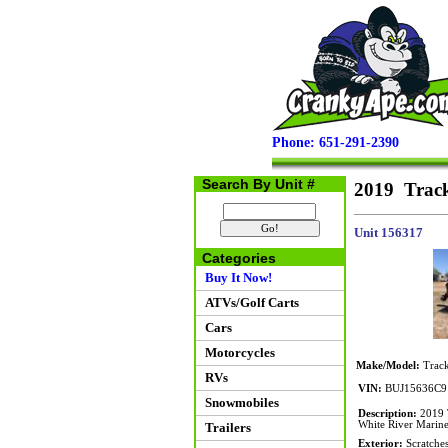
Phone: 651-291-2390
Search By Unit #
2019 Track
Unit 156317
Categories
Buy It Now!
ATVs/Golf Carts
Cars
Motorcycles
Make/Model:
Track
RVs
VIN:
BUJ15636C9
Snowmobiles
Description:
2019 T
White River Marine 
Trailers
Exterior:
Scratches