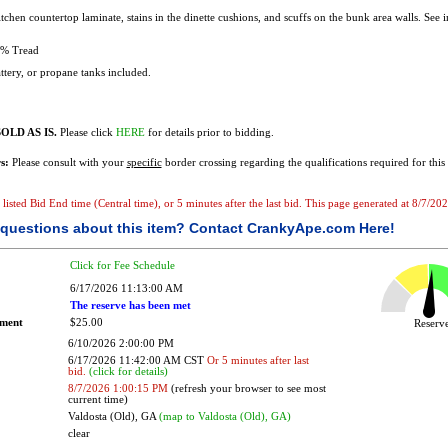
tchen countertop laminate, stains in the dinette cushions, and scuffs on the bunk area walls. See 
% Tread
tery, or propane tanks included.
OLD AS IS.
Please click
HERE
for details prior to bidding.
s:
Please consult with your
specific
border crossing regarding the qualifications required for this 
e listed Bid End time (Central time), or 5 minutes after the last bid. This page generated at 8/7/2
questions about this item?
Contact CrankyApe.com Here!
Click for Fee Schedule
6/17/2026 11:13:00 AM
The reserve has been met
ement
$25.00
Reser
6/10/2026 2:00:00 PM
6/17/2026 11:42:00 AM CST
Or 5 minutes after last
bid.
(click for details)
8/7/2026 1:00:15 PM
(refresh your browser to see most
current time)
Valdosta (Old), GA
(map to Valdosta (Old), GA)
clear