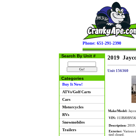
Phone: 651-291-2390
Search By Unit #
2019 Jayc
Unit 156360
Categories
Buy It Now!
ATVs/Golf Carts
Cars
Motorcycles
Make/Model:
Jayco
RVs
VIN:
1UJBJ0BN5K
Snowmobiles
Description:
2019 J
Trailers
Exterior:
Various d
tied closed.