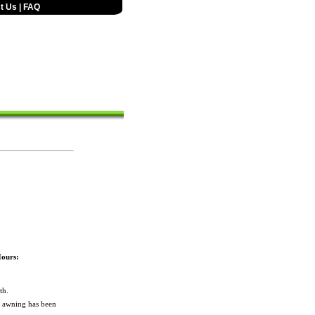
t Us
|
FAQ
Hours:
th.
e awning has been