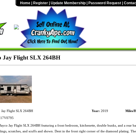
Home
|
Register
|
Update Membership
|
Password Request
|
Contac
o Jay Flight SLX 264BH
 Jay Flight SLX 264BH
Year:
2019
Miles/
17V0795
ayco Jay Flight SLX 264BH featuring a front bedroom, kitchenette, double bunks, and a rear ba
ings, scratches, and scuffs and shown. Dent in the front right corner of the diamond plating. Th