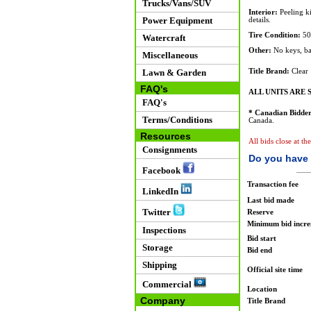
Trucks/Vans/SUV
Interior:
Peeling ki
Power Equipment
details.
Tire Condition:
50
Watercraft
Other:
No keys, bat
Miscellaneous
Lawn & Garden
Title Brand:
Clear
FAQ's
ALL UNITS ARE S
FAQ's
* Canadian Bidder
Terms/Conditions
Canada.
Resources
All bids close at th
Consignments
Do you have 
Facebook
Transaction fee
LinkedIn
Last bid made
Twitter
Reserve
Minimum bid incr
Inspections
Bid start
Storage
Bid end
Shipping
Official site time
Commercial
Location
Company
Title Brand