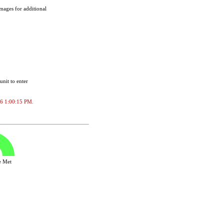
images for additional
unit to enter
026 1:00:15 PM.
ve Met