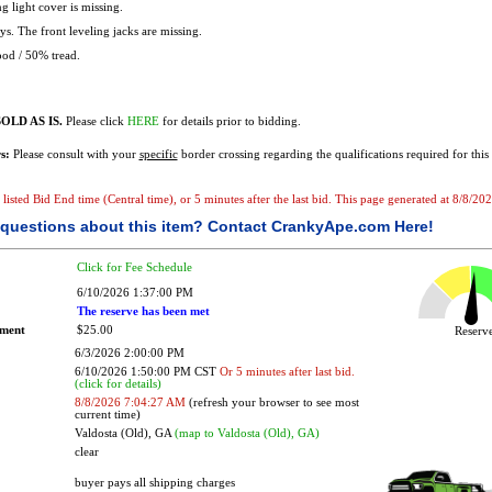
g light cover is missing.
s. The front leveling jacks are missing.
od / 50% tread.
OLD AS IS.
Please click
HERE
for details prior to bidding.
s:
Please consult with your
specific
border crossing regarding the qualifications required for this 
e listed Bid End time (Central time), or 5 minutes after the last bid. This page generated at 8/8/2
questions about this item?
Contact CrankyApe.com Here!
Click for Fee Schedule
6/10/2026 1:37:00 PM
The reserve has been met
ement
$25.00
Reser
6/3/2026 2:00:00 PM
6/10/2026 1:50:00 PM CST
Or 5 minutes after last bid.
(click for details)
8/8/2026 7:04:27 AM
(refresh your browser to see most
current time)
Valdosta (Old), GA
(map to Valdosta (Old), GA)
clear
buyer pays all shipping charges