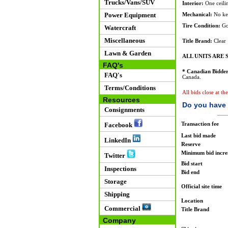
Trucks/Vans/SUV
Interior:
One ceilin
Power Equipment
Mechanical:
No key
Tire Condition:
Go
Watercraft
Miscellaneous
Title Brand:
Clear
Lawn & Garden
ALL UNITS ARE S
FAQ's
* Canadian Bidder
FAQ's
Canada.
Terms/Conditions
All bids close at th
Resources
Do you have 
Consignments
Transaction fee
Facebook
Last bid made
LinkedIn
Reserve
Minimum bid incr
Twitter
Bid start
Inspections
Bid end
Storage
Official site time
Shipping
Location
Commercial
Title Brand
Company