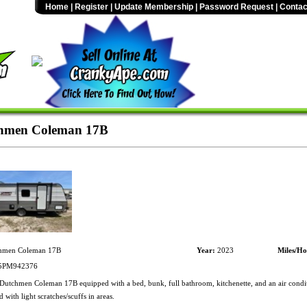
Home
|
Register
|
Update Membership
|
Password Request
|
Contac
hmen Coleman 17B
hmen Coleman 17B
Year:
2023
Miles/Ho
PM942376
utchmen Coleman 17B equipped with a bed, bunk, full bathroom, kitchenette, and an air condit
with light scratches/scuffs in areas.