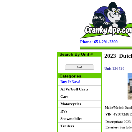
Phone: 651-291-2390
Search By Unit #
2023 Dutc
Unit 156420
Categories
Buy It Now!
ATVs/Golf Carts
Cars
Motorcycles
Make/Model:
Dutc
RVs
VIN:
4YDTCMG15
Snowmobiles
Description:
2023 D
Trailers
Exterior:
Sun faded 