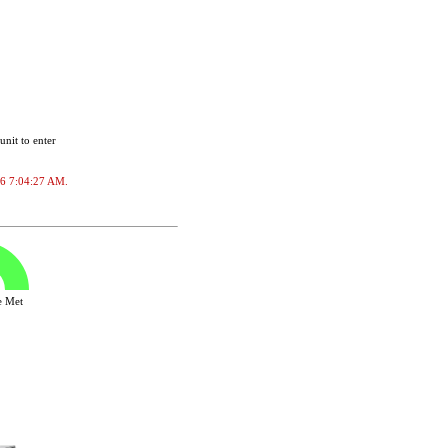
unit to enter
026 7:04:27 AM.
ve Met