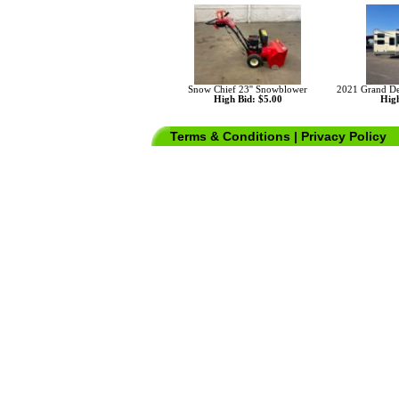
Snow Chief 23'' Snowblower
2021 Grand De
High Bid: $5.00
High
Terms & Conditions
|
Privacy Policy