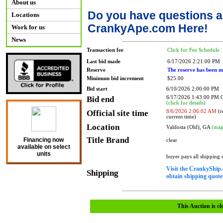
About us
Do you have questions a
Locations
CrankyApe.com Here!
Work for us
News
Transaction fee
Click for Fee Schedule
Last bid made
6/17/2026 2:21:00 PM
Reserve
The reserve has been m
Minimum bid increment
$25.00
Bid start
6/10/2026 2:00:00 PM
Bid end
6/17/2026 1:43:00 PM
(click for details)
Official site time
8/6/2026 2:06:02 AM
(r
current time)
Location
Valdosta (Old), GA
(map
Title Brand
Financing now
clear
available on select
units
buyer pays all shipping
Visit the CrankyShip.
Shipping
obtain shipping quotes
This Auction is cl