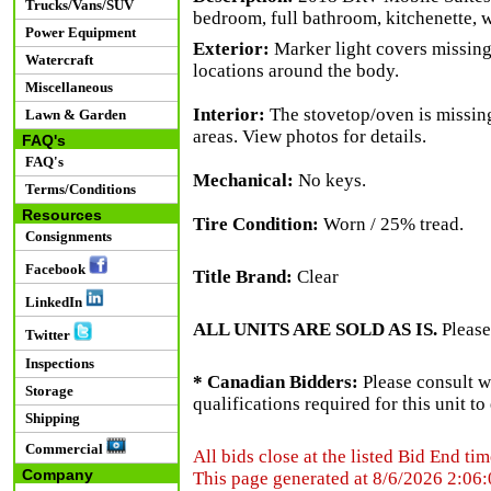
Trucks/Vans/SUV
bedroom, full bathroom, kitchenette, 
Power Equipment
Exterior:
Marker light covers missing 
Watercraft
locations around the body.
Miscellaneous
Interior:
The stovetop/oven is missing. 
Lawn & Garden
areas. View photos for details.
FAQ's
FAQ's
Mechanical:
No keys.
Terms/Conditions
Resources
Tire Condition:
Worn / 25% tread.
Consignments
Facebook
Title Brand:
Clear
LinkedIn
ALL UNITS ARE SOLD AS IS.
Please
Twitter
Inspections
* Canadian Bidders:
Please consult w
Storage
qualifications required for this unit t
Shipping
Commercial
All bids close at the listed Bid End tim
Company
This page generated at 8/6/2026 2:06