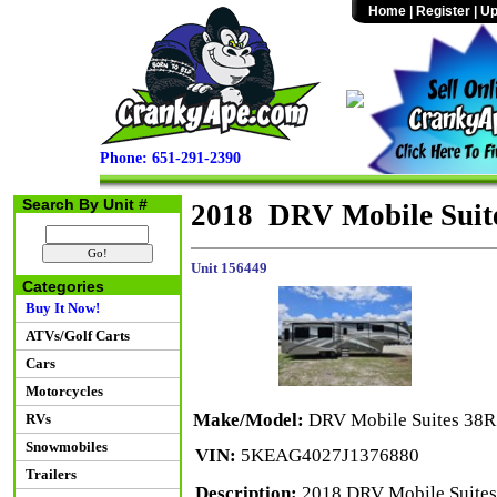
Home
|
Register
|
Up
Phone: 651-291-2390
Search By Unit #
2018 DRV Mobile Suit
Unit 156449
Categories
Buy It Now!
ATVs/Golf Carts
Cars
Motorcycles
Make/Model:
DRV Mobile Suites 38
RVs
Snowmobiles
VIN:
5KEAG4027J1376880
Trailers
Description:
2018 DRV Mobile Suites 