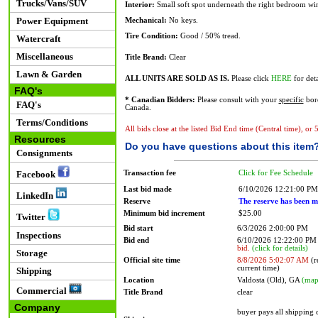
Trucks/Vans/SUV
Interior:
Small soft spot underneath the right bedroom win
Power Equipment
Mechanical:
No keys.
Tire Condition:
Good / 50% tread.
Watercraft
Miscellaneous
Title Brand:
Clear
Lawn & Garden
ALL UNITS ARE SOLD AS IS.
Please click
HERE
for deta
FAQ's
* Canadian Bidders:
Please consult with your
specific
bord
FAQ's
Canada.
Terms/Conditions
All bids close at the listed Bid End time (Central time), or
Resources
Do you have questions about this item
Consignments
Transaction fee
Click for Fee Schedule
Facebook
Last bid made
6/10/2026 12:21:00 PM
LinkedIn
Reserve
The reserve has been m
Minimum bid increment
$25.00
Twitter
Bid start
6/3/2026 2:00:00 PM
Inspections
Bid end
6/10/2026 12:22:00 P
bid.
(click for details)
Storage
Official site time
8/8/2026 5:02:07 AM
(r
current time)
Shipping
Location
Valdosta (Old), GA
(map
Commercial
Title Brand
clear
Company
buyer pays all shipping