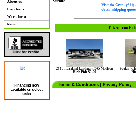
Shipping
About us
Visit the CrankyShip.
Locations
obtain shipping quotes
Work for us
News
This Auction is cl
2016 Heartland Landmark 365 Madison
Poulan Wil
High Bid: $0.00
Hig
Terms & Conditions
|
Privacy Policy
Financing now
available on select
units