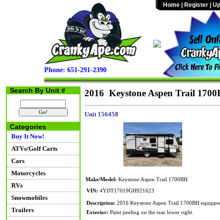
Home
|
Register
|
Up
Phone: 651-291-2390
Search By Unit #
2016 Keystone Aspen Trail 170
Unit 156458
Categories
Buy It Now!
ATVs/Golf Carts
Cars
Motorcycles
Make/Model:
Keystone Aspen Trail 1700BH
RVs
VIN:
4YDT17019GH921623
Snowmobiles
Description:
2016 Keystone Aspen Trail 1700BH equipped wi
Trailers
Exterior:
Paint peeling on the rear lower right.