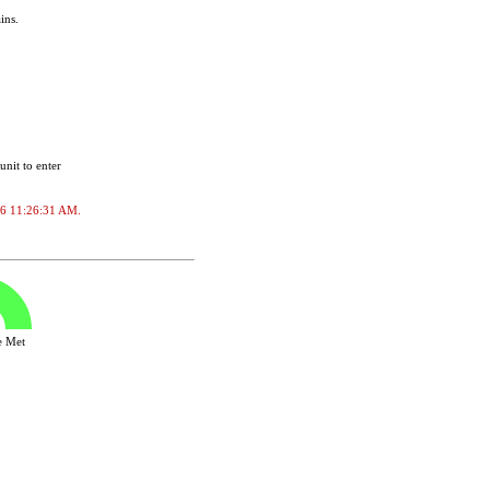
ins.
unit to enter
2026 11:26:31 AM.
ve Met