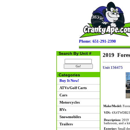
Phone: 651-291-2390
Search By Unit #
2019 Fores
Unit 156475
Categories
Buy It Now!
ATVs/Golf Carts
Cars
Motorcycles
Make/Model:
Fores
RVs
VIN:
4X4TWDB23
Snowmobiles
Description:
2019 F
bathroom, and a kit
Trailers
Exterior:
Small den