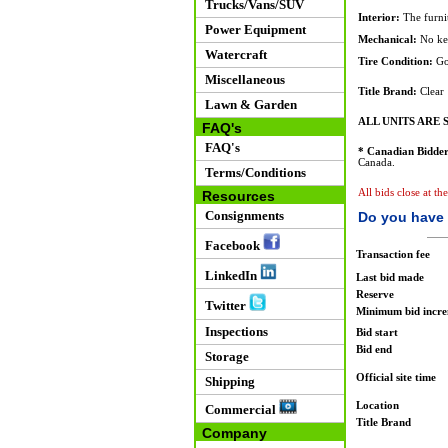
Trucks/Vans/SUV
Interior:
The furnit
Power Equipment
Mechanical:
No key
Watercraft
Tire Condition:
Go
Miscellaneous
Title Brand:
Clear
Lawn & Garden
ALL UNITS ARE S
FAQ's
FAQ's
* Canadian Bidder
Canada.
Terms/Conditions
All bids close at t
Resources
Consignments
Do you have 
Facebook
Transaction fee
LinkedIn
Last bid made
Reserve
Twitter
Minimum bid incr
Inspections
Bid start
Bid end
Storage
Official site time
Shipping
Location
Commercial
Title Brand
Company