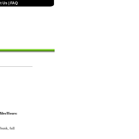
t Us
|
FAQ
iles/Hours:
bunk, full