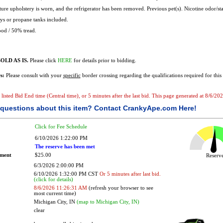
ure upholstery is worn, and the refrigerator has been removed. Previous pet(s). Nicotine odor/sta
s or propane tanks included.
od / 50% tread.
OLD AS IS.
Please click
HERE
for details prior to bidding.
s:
Please consult with your
specific
border crossing regarding the qualifications required for this 
he listed Bid End time (Central time), or 5 minutes after the last bid. This page generated at 8/6/
questions about this item?
Contact CrankyApe.com Here!
Click for Fee Schedule
6/10/2026 1:22:00 PM
The reserve has been met
ement
$25.00
Reser
6/3/2026 2:00:00 PM
6/10/2026 1:32:00 PM CST
Or 5 minutes after last bid.
(click for details)
8/6/2026 11:26:31 AM
(refresh your browser to see
most current time)
Michigan City, IN
(map to Michigan City, IN)
clear