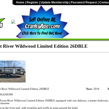
Home
|
Register
|
Update Membership
|
Password Request
|
Contac
t River Wildwood Limited Edition 26DBLE
t River Wildwood Limited Edition 26DBLE
Year:
2019
M
KA266380
orest River Wildwood Limited Edition 26DBLE equipped with one slideout, a master bedroom, 
chenette.
t in the front end, with scratches and scuffs in areas around the body.