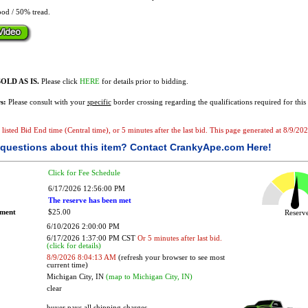
od / 50% tread.
OLD AS IS.
Please click
HERE
for details prior to bidding.
s:
Please consult with your
specific
border crossing regarding the qualifications required for this 
e listed Bid End time (Central time), or 5 minutes after the last bid. This page generated at 8/9/2
questions about this item?
Contact CrankyApe.com Here!
Click for Fee Schedule
6/17/2026 12:56:00 PM
The reserve has been met
ement
$25.00
Reser
6/10/2026 2:00:00 PM
6/17/2026 1:37:00 PM CST
Or 5 minutes after last bid.
(click for details)
8/9/2026 8:04:13 AM
(refresh your browser to see most
current time)
Michigan City, IN
(map to Michigan City, IN)
clear
buyer pays all shipping charges