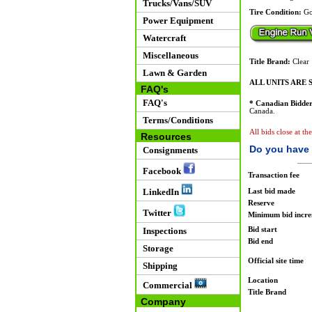
Trucks/Vans/SUV
Tire Condition:
Go
Power Equipment
Watercraft
Miscellaneous
Title Brand:
Clear
Lawn & Garden
ALL UNITS ARE S
FAQ's
FAQ's
* Canadian Bidder
Canada.
Terms/Conditions
All bids close at th
Resources
Do you have 
Consignments
Facebook
Transaction fee
LinkedIn
Last bid made
Reserve
Twitter
Minimum bid incr
Bid start
Inspections
Bid end
Storage
Official site time
Shipping
Location
Commercial
Title Brand
Company