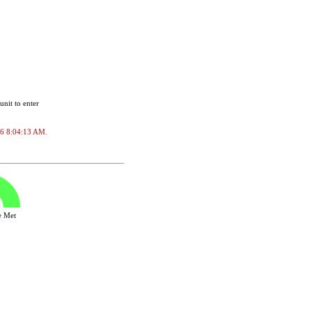
unit to enter
026 8:04:13 AM.
ve Met