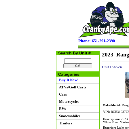
Phone: 651-291-2390
Search By Unit #
2023 Rang
Unit 156524
Categories
Buy It Now!
ATVs/Golf Carts
Cars
Motorcycles
Make/Model:
Rang
RVs
VIN:
RGR31037C
Snowmobiles
Description:
2023 R
White River Marine 
Trailers
Exterior:
Light scr