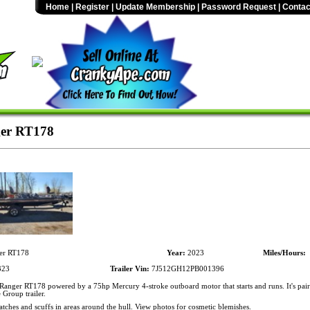
Home
|
Register
|
Update Membership
|
Password Request
|
Contac
er RT178
er RT178
Year:
2023
Miles/Hours:
323
Trailer Vin:
7J512GH12PB001396
anger RT178 powered by a 75hp Mercury 4-stroke outboard motor that starts and runs. It's pai
Group trailer.
atches and scuffs in areas around the hull. View photos for cosmetic blemishes.