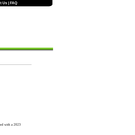
t Us
|
FAQ
red with a 2023