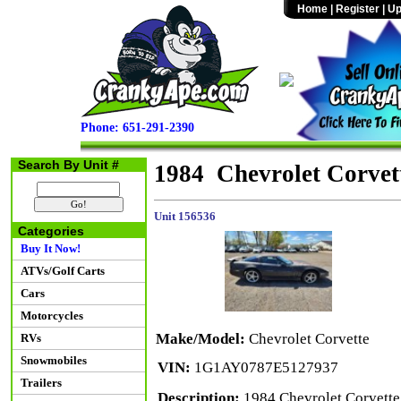
Home
|
Register
|
Up
Phone: 651-291-2390
Search By Unit #
1984 Chevrolet Corvet
Unit 156536
Categories
Buy It Now!
ATVs/Golf Carts
Cars
Motorcycles
Make/Model:
Chevrolet Corvette
RVs
Snowmobiles
VIN:
1G1AY0787E5127937
Trailers
Description:
1984 Chevrolet Corvette