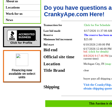
About us
Do you have questions a
Locations
CrankyApe.com Here!
Work for us
News
Transaction fee
Click for Fee Schedule
Last bid made
6/17/2026 11:37:00 A
Reserve
The reserve has been m
Minimum bid increment
$25.00
Bid start
6/10/2026 2:00:00 PM
Bid end
6/17/2026 12:46:00 P
bid.
(click for details)
Official site time
8/8/2026 9:17:46 PM
(re
current time)
Location
Michigan City, IN
(map 
Title Brand
Financing now
clear
available on select
units
buyer pays all shipping
Visit the CrankyShip.
Shipping
obtain shipping quotes
This Auction is cl