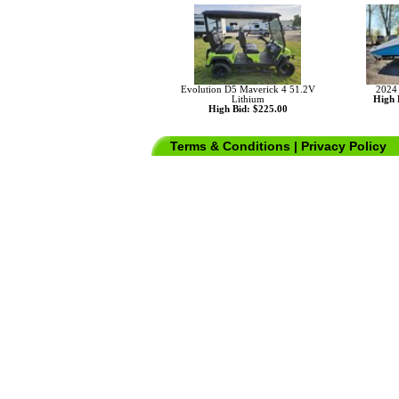
Evolution D5 Maverick 4 51.2V
2024
Lithium
High 
High Bid: $225.00
Terms & Conditions
|
Privacy Policy