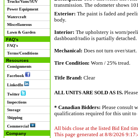
Trucks/Vans/SUV
transmission. The odometer shows 101
Power Equipment
Exterior:
The paint is faded and peeli
Watercraft
body.
Miscellaneous
Interior:
The upholstery is worn/peeli
Lawn & Garden
dashboard/radio is partially detached. 
FAQ's
FAQ's
Mechanical:
Does not turn over/start.
Terms/Conditions
Resources
Tire Condition:
Worn / 25% tread.
Consignments
Facebook
Title Brand:
Clear
LinkedIn
ALL UNITS ARE SOLD AS IS.
Please
Twitter
Inspections
* Canadian Bidders:
Please consult w
Storage
qualifications required for this unit t
Shipping
Commercial
All bids close at the listed Bid End tim
Company
This page generated at 8/8/2026 9:17