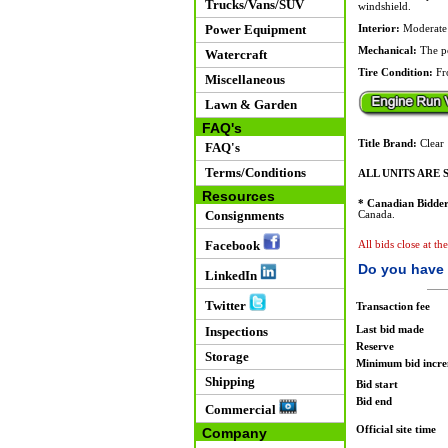
Trucks/Vans/SUV
windshield.
Power Equipment
Interior:
Moderate w
Mechanical:
The po
Watercraft
Tire Condition:
Fro
Miscellaneous
Lawn & Garden
FAQ's
Title Brand:
Clear
FAQ's
Terms/Conditions
ALL UNITS ARE S
Resources
* Canadian Bidder
Consignments
Canada.
Facebook
All bids close at t
Do you have 
LinkedIn
Twitter
Transaction fee
Last bid made
Inspections
Reserve
Storage
Minimum bid incr
Shipping
Bid start
Bid end
Commercial
Official site time
Company