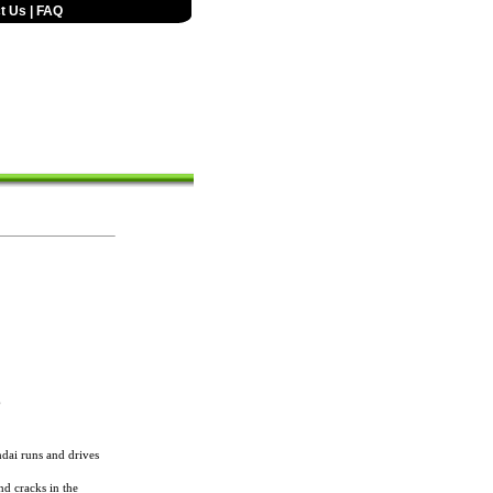
t Us
|
FAQ
6
dai runs and drives
nd cracks in the