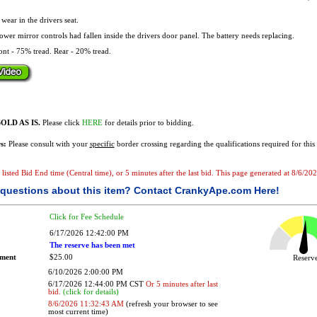
ear in the drivers seat.
wer mirror controls had fallen inside the drivers door panel. The battery needs replacing.
nt - 75% tread. Rear - 20% tread.
OLD AS IS.
Please click
HERE
for details prior to bidding.
s:
Please consult with your
specific
border crossing regarding the qualifications required for this 
he listed Bid End time (Central time), or 5 minutes after the last bid. This page generated at 8/6/
questions about this item?
Contact CrankyApe.com Here!
Click for Fee Schedule
6/17/2026 12:42:00 PM
The reserve has been met
ement
$25.00
Reser
6/10/2026 2:00:00 PM
6/17/2026 12:44:00 PM CST
Or 5 minutes after last
bid.
(click for details)
8/6/2026 11:32:43 AM
(refresh your browser to see
most current time)