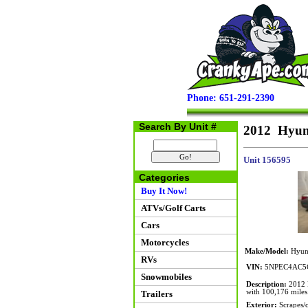
Phone: 651-291-2390
Search By Unit #
2012 Hyund
Unit 156595
Categories
Buy It Now!
ATVs/Golf Carts
Cars
Motorcycles
Make/Model:
Hyund
RVs
VIN:
5NPEC4AC5
Snowmobiles
Description:
2012 H
with 100,176 miles
Trailers
Exterior:
Scrapes/cr