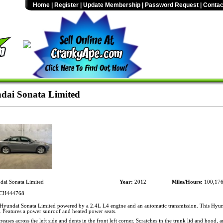
Home
|
Register
|
Update Membership
|
Password Request
|
Contac
ai Sonata Limited
ai Sonata Limited
Year:
2012
Miles/Hours:
100,17
CH444768
yundai Sonata Limited powered by a 2.4L L4 engine and an automatic transmission. This Hyun
. Features a power sunroof and heated power seats.
eases across the left side and dents in the front left corner. Scratches in the trunk lid and hood, a