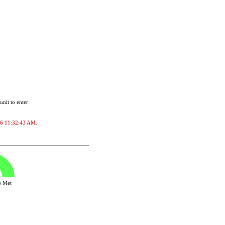
unit to enter
2026 11:32:43 AM.
ve Met