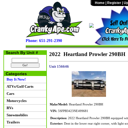
Home
|
Register
|
Up
Phone: 651-291-2390
Search By Unit #
2022 Heartland Prowler 290BH
Unit 156646
Categories
Buy It Now!
ATVs/Golf Carts
Cars
Motorcycles
Make/Model:
Heartland Prowler 290BH
RVs
VIN:
5SFPB3423NE499681
Snowmobiles
Description:
2022 Heartland Prowler 290BH equipped with o
Trailers
Exterior:
Dent in the lower rear right corner, with light sc