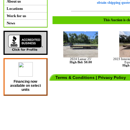
About us
obtain shipping quotes
Locations
Work for us
This Auction is cl
News
2024 Lamar 25'
2023 Interst
High Bid: $0.00
Equ
High 
Terms & Conditions
|
Privacy Policy
Financing now
available on select
units