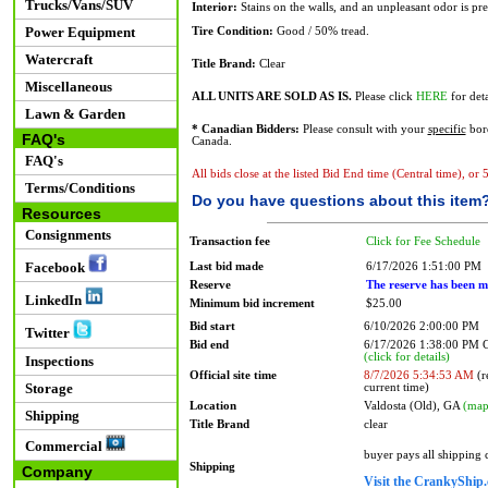
Trucks/Vans/SUV
Interior:
Stains on the walls, and an unpleasant odor is pre
Power Equipment
Tire Condition:
Good / 50% tread.
Watercraft
Title Brand:
Clear
Miscellaneous
ALL UNITS ARE SOLD AS IS.
Please click
HERE
for deta
Lawn & Garden
* Canadian Bidders:
Please consult with your
specific
bord
FAQ's
Canada.
FAQ's
All bids close at the listed Bid End time (Central time), or
Terms/Conditions
Do you have questions about this item
Resources
Consignments
Transaction fee
Click for Fee Schedule
Facebook
Last bid made
6/17/2026 1:51:00 PM
Reserve
The reserve has been m
LinkedIn
Minimum bid increment
$25.00
Bid start
6/10/2026 2:00:00 PM
Twitter
Bid end
6/17/2026 1:38:00 PM
(click for details)
Inspections
Official site time
8/7/2026 5:34:53 AM
(r
Storage
current time)
Location
Valdosta (Old), GA
(map
Shipping
Title Brand
clear
Commercial
buyer pays all shipping
Shipping
Company
Visit the CrankyShip.