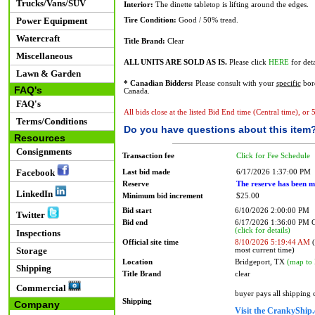
Trucks/Vans/SUV
Interior:
The dinette tabletop is lifting around the edges.
Power Equipment
Tire Condition:
Good / 50% tread.
Watercraft
Title Brand:
Clear
Miscellaneous
ALL UNITS ARE SOLD AS IS.
Please click
HERE
for deta
Lawn & Garden
* Canadian Bidders:
Please consult with your
specific
bord
FAQ's
Canada.
FAQ's
All bids close at the listed Bid End time (Central time), or
Terms/Conditions
Do you have questions about this item
Resources
Consignments
Transaction fee
Click for Fee Schedule
Facebook
Last bid made
6/17/2026 1:37:00 PM
Reserve
The reserve has been m
LinkedIn
Minimum bid increment
$25.00
Bid start
6/10/2026 2:00:00 PM
Twitter
Bid end
6/17/2026 1:36:00 PM
(click for details)
Inspections
Official site time
8/10/2026 5:19:44 AM
(
Storage
most current time)
Location
Bridgeport, TX
(map to 
Shipping
Title Brand
clear
Commercial
buyer pays all shipping
Shipping
Company
Visit the CrankyShip.