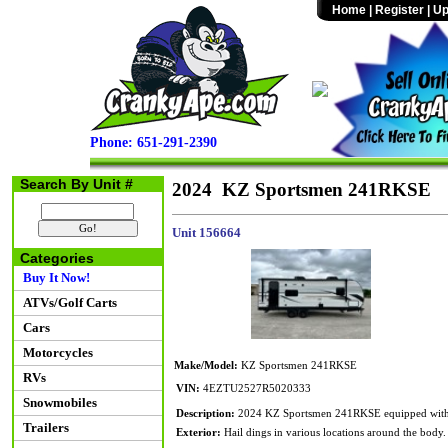
Home
|
Register
|
Up
Phone: 651-291-2390
Search By Unit #
2024 KZ Sportsmen 241RKSE
Unit 156664
Categories
Buy It Now!
ATVs/Golf Carts
Cars
Motorcycles
Make/Model:
KZ Sportsmen 241RKSE
RVs
VIN:
4EZTU2527R5020333
Snowmobiles
Description:
2024 KZ Sportsmen 241RKSE equipped with one
Trailers
Exterior:
Hail dings in various locations around the body.