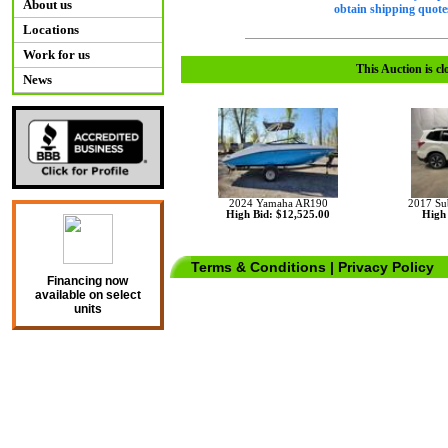
About us
obtain shipping quotes
Locations
Work for us
This Auction is cl
News
2024 Yamaha AR190
2017 Su
High Bid: $12,525.00
High 
Terms & Conditions
|
Privacy Policy
Financing now
available on select
units