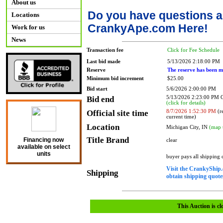
About us
Do you have questions a
Locations
CrankyApe.com Here!
Work for us
News
Transaction fee
Click for Fee Schedule
Last bid made
5/13/2026 2:18:00 PM
Reserve
The reserve has been m
Minimum bid increment
$25.00
Bid start
5/6/2026 2:00:00 PM
Bid end
5/13/2026 2:23:00 PM
(click for details)
Official site time
8/7/2026 1:52:30 PM
(re
current time)
Location
Michigan City, IN
(map 
Title Brand
Financing now
clear
available on select
units
buyer pays all shipping
Visit the CrankyShip.
Shipping
obtain shipping quotes
This Auction is cl