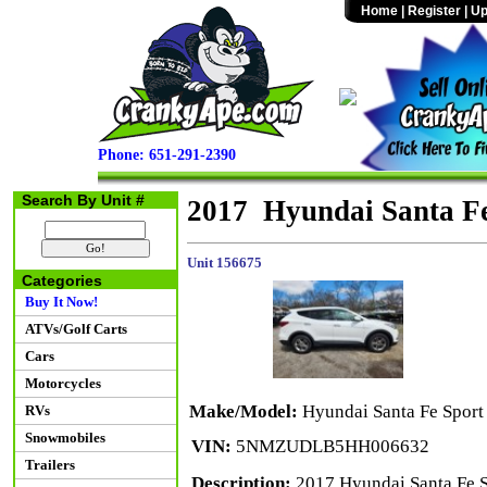
Home
|
Register
|
Up
Phone: 651-291-2390
Search By Unit #
2017 Hyundai Santa F
Unit 156675
Categories
Buy It Now!
ATVs/Golf Carts
Cars
Motorcycles
Make/Model:
Hyundai Santa Fe Spor
RVs
Snowmobiles
VIN:
5NMZUDLB5HH006632
Trailers
Description:
2017 Hyundai Santa Fe S