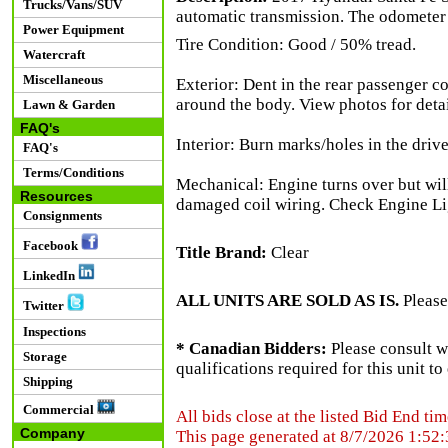
Trucks/Vans/SUV
automatic transmission. The odometer
Power Equipment
Tire Condition: Good / 50% tread.
Watercraft
Miscellaneous
Exterior: Dent in the rear passenger co
around the body. View photos for detai
Lawn & Garden
FAQ's
Interior: Burn marks/holes in the drive
FAQ's
Terms/Conditions
Mechanical: Engine turns over but will
Resources
damaged coil wiring. Check Engine Lig
Consignments
Facebook
Title Brand:
Clear
LinkedIn
ALL UNITS ARE SOLD AS IS.
Please
Twitter
Inspections
* Canadian Bidders:
Please consult w
Storage
qualifications required for this unit t
Shipping
Commercial
All bids close at the listed Bid End tim
Company
This page generated at 8/7/2026 1:52