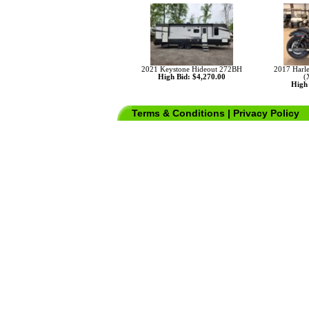
2021 Keystone Hideout 272BH
2017 Harle
High Bid: $4,270.00
(
High 
Terms & Conditions
|
Privacy Policy