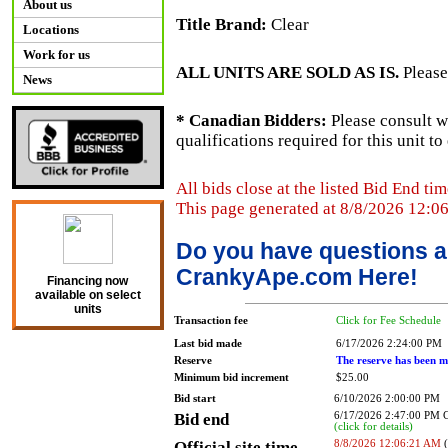
About us
Title Brand:
Clear
Locations
Work for us
ALL UNITS ARE SOLD AS IS.
Please
News
* Canadian Bidders:
Please consult w
qualifications required for this unit t
All bids close at the listed Bid End tim
This page generated at 8/8/2026 12:0
Do you have questions a
CrankyApe.com Here!
Financing now
available on select
units
Transaction fee
Click for Fee Schedule
Last bid made
6/17/2026 2:24:00 PM
Reserve
The reserve has been m
Minimum bid increment
$25.00
Bid start
6/10/2026 2:00:00 PM
Bid end
6/17/2026 2:47:00 PM
(click for details)
Official site time
8/8/2026 12:06:21 AM
(