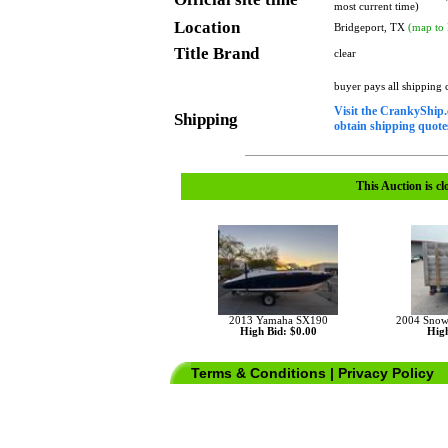
most current time)
Location
Bridgeport, TX
(map to 
Title Brand
clear
buyer pays all shipping
Visit the CrankyShip.
Shipping
obtain shipping quotes
This Auction is cl
2013 Yamaha SX190
2004 Snowbe
High Bid: $0.00
High
Terms & Conditions
|
Privacy Policy