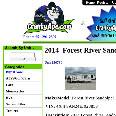
Home
|
Register
|
Up
Phone: 651-291-2390
Search By Unit #
2014 Forest River Sa
Unit 156736
Categories
Buy It Now!
ATVs/Golf Carts
Cars
Motorcycles
Make/Model:
Forest River Sandpipe
RVs
Snowmobiles
VIN:
4X4FSAN24EJ028853
Trailers
Description:
2014 Forest River Sandpi