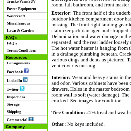
Trucks/Vans/SUV
room, full bathroom, and front master
Power Equipment
Exterior:
The front half of the under
Watercraft
outdoor kitchen compartment door has
Miscellaneous
missing. The front right landing gear l
stabilizer jack damaged and strapped u
Lawn & Garden
Delamination and water damage in the r
FAQ's
separated, and the rear ladder loosely 
FAQ's
The hot water heater is hanging from t
Terms/Conditions
in a drainage plumbing beneath. Crack i
Resources
various dings and dents as pictured. Tea
Consignments
vent cover is missing.
Facebook
Interior:
Wear and heavy stains in the 
LinkedIn
and odor. Various cabinets have been
drawers. Holes in the master bedroom d
Twitter
room wall is soft (water damage). The
Inspections
cracked. See images for condition.
Storage
Shipping
Tire Condition:
25% tread and weathe
Commercial
Other:
No keys included.
Company