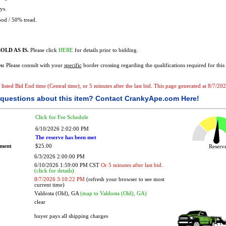
ys.
od / 50% tread.
OLD AS IS.
Please click
HERE
for details prior to bidding.
s:
Please consult with your
specific
border crossing regarding the qualifications required for this 
e listed Bid End time (Central time), or 5 minutes after the last bid. This page generated at 8/7/2
questions about this item?
Contact CrankyApe.com Here!
Click for Fee Schedule
6/10/2026 2:02:00 PM
The reserve has been met
ement
$25.00
Reser
6/3/2026 2:00:00 PM
6/10/2026 1:59:00 PM CST
Or 5 minutes after last bid.
(click for details)
8/7/2026 3:10:22 PM
(refresh your browser to see most
current time)
Valdosta (Old), GA
(map to Valdosta (Old), GA)
clear
buyer pays all shipping charges