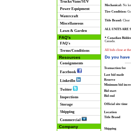
Trucks/Vans/SUV
Mechanical:
No ke
Power Equipment
Tire Condition:
Go
Watercraft
Title Brand:
Clear
Miscellaneous
ALL UNITS ARE S
Lawn & Garden
FAQ's
* Canadian Bidder
Canada.
FAQ's
Terms/Conditions
All bids close at th
Do you have 
Resources
Consignments
Transaction fee
Facebook
Last bid made
Reserve
LinkedIn
Minimum bid incr
Twitter
Bid start
Bid end
Inspections
Storage
Official site time
Shipping
Location
Title Brand
Commercial
Company
Shipping