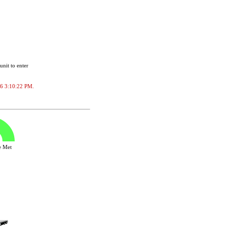
unit to enter
026 3:10:22 PM.
ve Met