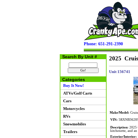
Phone: 651-291-2390
Search By Unit #
2025 Cruis
Unit 156741
Categories
Buy It Now!
ATVs/Golf Carts
Cars
Motorcycles
Make/Model:
Cruis
RVs
VIN:
5RXNB3628S
Snowmobiles
Description:
2025 C
kitchenette, and an 
Trailers
Exterior/Interior: