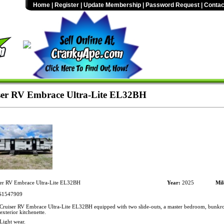
Home
|
Register
|
Update Membership
|
Password Request
|
Contac
er RV Embrace Ultra-Lite EL32BH
er RV Embrace Ultra-Lite EL32BH
Year:
2025
Mil
1547909
ruiser RV Embrace Ultra-Lite EL32BH equipped with two slide-outs, a master bedroom, bunkro
exterior kitchenette.
Light wear.