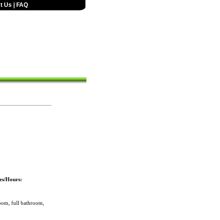
t Us
|
FAQ
es/Hours:
om, full bathroom,