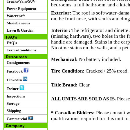
Trucks/Vans/SUV
bedrooms, a full bathroom, and a kitch
Power Equipment
Exterior:
The roof is soft/water-damag
Watercraft
on the front nose, with scuffs and din
Miscellaneous
Interior:
The refrigerator and dinette 
Lawn & Garden
(missing hardware), two holes in the 
FAQ's
handle are damaged. Stains in the carp
FAQ's
Nicotine stains on the walls, and a pet 
Terms/Conditions
Resources
Mechanical:
No battery included.
Consignments
Tire Condition:
Cracked / 25% tread.
Facebook
LinkedIn
Title Brand:
Clear
Twitter
Inspections
ALL UNITS ARE SOLD AS IS.
Please
Storage
Shipping
* Canadian Bidders:
Please consult w
qualifications required for this unit t
Commercial
Company