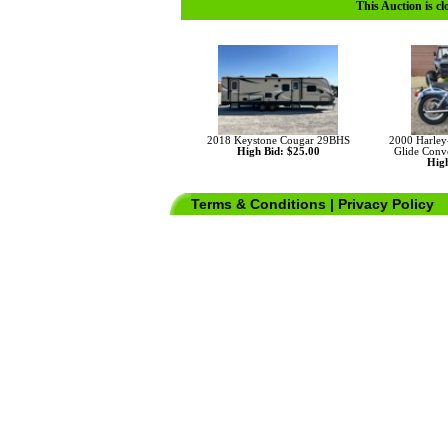
This Auction is cl
2018 Keystone Cougar 29BHS
2000 Harley
High Bid: $25.00
Glide Conv
High
Terms & Conditions
|
Privacy Policy