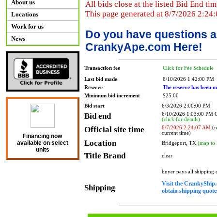
About us
All bids close at the listed Bid End tim
This page generated at 8/7/2026 2:24
Locations
Work for us
Do you have questions a
News
CrankyApe.com Here!
Transaction fee
Click for Fee Schedule
Last bid made
6/10/2026 1:42:00 PM
Reserve
The reserve has been m
Minimum bid increment
$25.00
Bid start
6/3/2026 2:00:00 PM
Bid end
6/10/2026 1:03:00 PM
(click for details)
Official site time
8/7/2026 2:24:07 AM
(r
current time)
Financing now
Location
available on select
Bridgeport, TX
(map to 
units
Title Brand
clear
buyer pays all shipping
Visit the CrankyShip.
Shipping
obtain shipping quotes