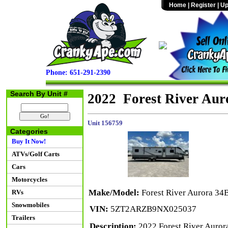
Home
|
Register
|
Up
Phone: 651-291-2390
Search By Unit #
2022 Forest River Au
Unit 156759
Categories
Buy It Now!
ATVs/Golf Carts
Cars
Motorcycles
Make/Model:
Forest River Aurora 3
RVs
Snowmobiles
VIN:
5ZT2ARZB9NX025037
Trailers
Description:
2022 Forest River Aurora