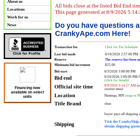
About us
All bids close at the listed Bid End tim
Locations
This page generated at 8/9/2026 5:14
Work for us
Do you have questions a
News
CrankyApe.com Here!
Transaction fee
Click for Fee Schedule
Last bid made
6/10/2026 2:57:00 PM
Reserve
The reserve has been m
Minimum bid increment
$25.00
Bid start
6/3/2026 3:00:00 PM
Bid end
6/10/2026 3:00:00 PM
(click for details)
Official site time
8/9/2026 5:14:27 AM
(r
Financing now
current time)
available on select
Location
Hastings, MN
(map to H
units
Title Brand
clear
buyer pays all shipping
Visit the CrankyShip.
Shipping
obtain shipping quotes