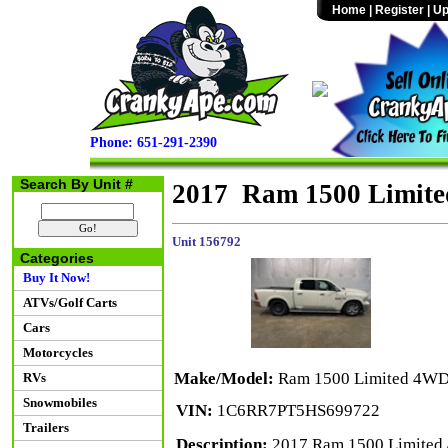
Home
|
Register
|
Up
Phone: 651-291-2390
Search By Unit #
2017 Ram 1500 Limit
Unit 156792
Categories
Buy It Now!
ATVs/Golf Carts
Cars
Motorcycles
Make/Model:
Ram 1500 Limited 4W
RVs
Snowmobiles
VIN:
1C6RR7PT5HS699722
Trailers
Description:
2017 Ram 1500 Limited 