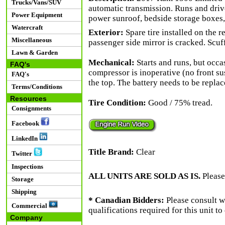
Trucks/Vans/SUV
automatic transmission. Runs and drive
Power Equipment
power sunroof, bedside storage boxes,
Watercraft
Exterior:
Spare tire installed on the r
Miscellaneous
passenger side mirror is cracked. Scuff
Lawn & Garden
Mechanical:
Starts and runs, but occas
FAQ's
compressor is inoperative (no front sus
FAQ's
the top. The battery needs to be replac
Terms/Conditions
Resources
Tire Condition:
Good / 75% tread.
Consignments
Facebook
LinkedIn
Title Brand:
Clear
Twitter
Inspections
ALL UNITS ARE SOLD AS IS.
Please
Storage
Shipping
* Canadian Bidders:
Please consult w
Commercial
qualifications required for this unit t
Company