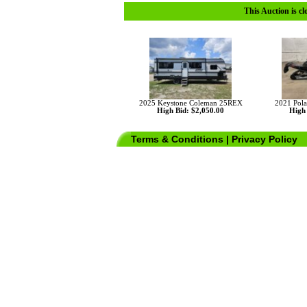
This Auction is cl
2025 Keystone Coleman 25REX
2021 Pola
High Bid: $2,050.00
High 
Terms & Conditions
|
Privacy Policy