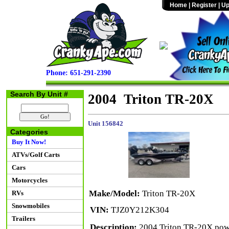
Home
|
Register
|
Up
Phone: 651-291-2390
Search By Unit #
2004 Triton TR-20X
Unit 156842
Categories
Buy It Now!
ATVs/Golf Carts
Cars
Motorcycles
Make/Model:
Triton TR-20X
RVs
Snowmobiles
VIN:
TJZ0Y212K304
Trailers
Description:
2004 Triton TR-20X powe