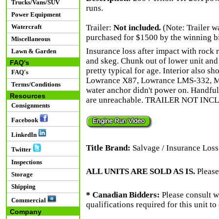
Trucks/Vans/SUV
runs.
Power Equipment
Watercraft
Trailer:
Not included.
(Note: Trailer wa
purchased for $1500 by the winning bid
Miscellaneous
Insurance loss after impact with rock r
Lawn & Garden
and skeg. Chunk out of lower unit and
FAQ's
pretty typical for age. Interior also sh
FAQ's
Lowrance X87, Lowrance LMS-332, Mi
Terms/Conditions
water anchor didn't power on. Handful
Resources
are unreachable. TRAILER NOT INC
Consignments
Facebook
LinkedIn
Title Brand:
Salvage / Insurance Loss
Twitter
Inspections
ALL UNITS ARE SOLD AS IS.
Please
Storage
Shipping
* Canadian Bidders:
Please consult w
Commercial
qualifications required for this unit t
Company