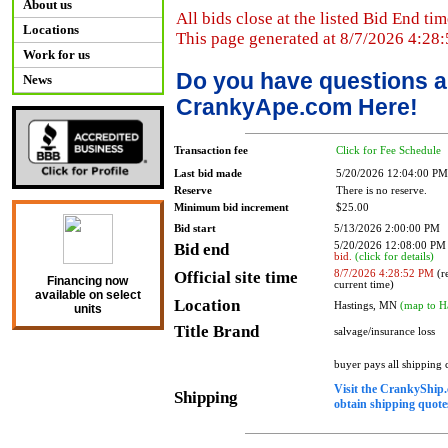
About us
All bids close at the listed Bid End tim
Locations
This page generated at 8/7/2026 4:28
Work for us
Do you have questions a
News
CrankyApe.com Here!
Transaction fee
Click for Fee Schedule
Last bid made
5/20/2026 12:04:00 PM
Reserve
There is no reserve.
Minimum bid increment
$25.00
Bid start
5/13/2026 2:00:00 PM
Bid end
5/20/2026 12:08:00 P
bid.
(click for details)
Official site time
8/7/2026 4:28:52 PM
(re
Financing now
current time)
available on select
Location
Hastings, MN
(map to H
units
Title Brand
salvage/insurance loss
buyer pays all shipping
Visit the CrankyShip.
Shipping
obtain shipping quotes