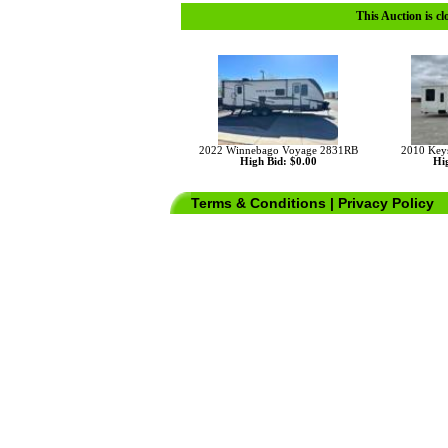
This Auction is cl
2022 Winnebago Voyage 2831RB
2010 Key
High Bid: $0.00
Hig
Terms & Conditions
|
Privacy Policy