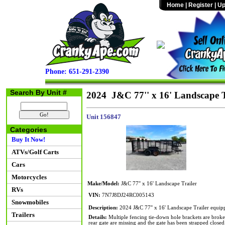
Home
|
Register
|
Up
Phone: 651-291-2390
Search By Unit #
2024 J&C 77'' x 16' Landscape T
Unit 156847
Categories
Buy It Now!
ATVs/Golf Carts
Cars
Motorcycles
Make/Model:
J&C 77'' x 16' Landscape Trailer
RVs
VIN:
7N7J8DJ24RC005143
Snowmobiles
Description:
2024 J&C 77'' x 16' Landscape Trailer equip
Trailers
Details:
Multiple fencing tie-down hole brackets are broken 
rear gate are missing and the gate has been strapped closed