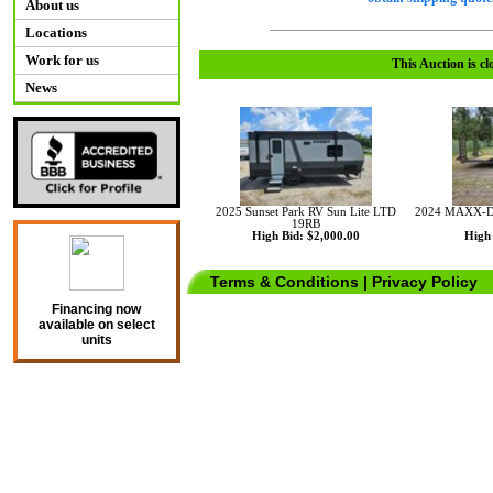
About us
Locations
Work for us
This Auction is cl
News
2025 Sunset Park RV Sun Lite LTD
2024 MAXX-D 
19RB
High Bid: $2,000.00
High 
Terms & Conditions
|
Privacy Policy
Financing now
available on select
units