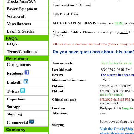
Trucks/Vans/SUV
Tire Condition:
50% Tread
Power Equipment
Title Brand:
Clear
Watercraft
Miscellaneous
ALL UNITS ARE SOLD AS IS.
Please click
HERE
for deta
Lawn & Garden
* Canadian Bidders:
Please consult with your
specific
bord
Canada.
FAQ's
FAQ's
All bids close at the listed Bid End time (Central time), or
Terms/Conditions
Do you have questions about this item
Resources
Transaction fee
Click for Fee Schedule
Consignments
Last bid made
6/3/2026 2:06:00 PM
Facebook
Reserve
The reserve has been m
Minimum bid increment
$25.00
LinkedIn
Bid start
5/27/2026 2:00:00 PM
Twitter
Bid end
6/3/2026 2:06:00 PM 
(click for details)
Inspections
Official site time
8/6/2026 6:15:15 PM
(re
current time)
Storage
Location
Bridgeport, TX
(map to 
Title Brand
clear
Shipping
buyer pays all shipping
Commercial
Shipping
Visit the CrankyShip.
Company
obtain shipping quotes